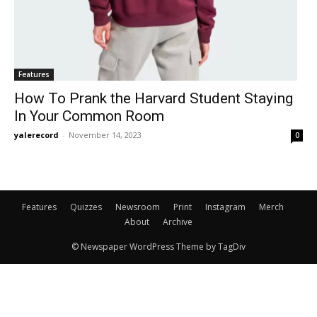
Features
How To Prank the Harvard Student Staying
In Your Common Room
yalerecord
-
November 14, 2023
0
Features
Quizzes
Newsroom
Print
Instagram
Merch
About
Archive
© Newspaper WordPress Theme by TagDiv