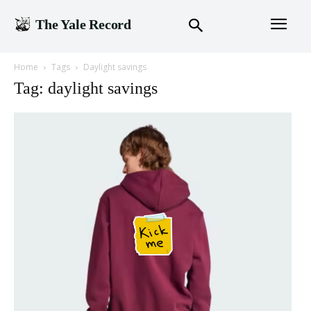
The Yale Record
Home
Tags
Daylight savings
Tag: daylight savings