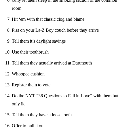
Only let them sleep in the smoking section of the common
room
Hit ‘em with that classic clog and blame
Piss on your La-Z Boy couch before they arrive
Tell them it’s daylight savings
Use their toothbrush
Tell them they actually arrived at Dartmouth
Whoopee cushion
Register them to vote
Do the NYT “36 Questions to Fall in Love” with them but
only lie
Tell them they have a loose tooth
Offer to pull it out