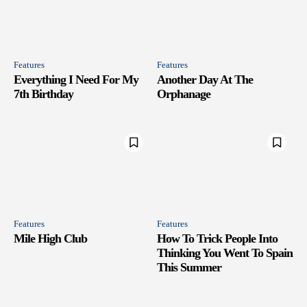
Features
Features
Everything I Need For My
Another Day At The
7th Birthday
Orphanage
Features
Features
Mile High Club
How To Trick People Into
Thinking You Went To Spain
This Summer