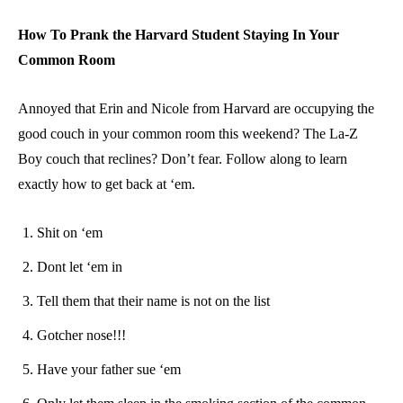
How To Prank the Harvard Student Staying In Your
Common Room
Annoyed that Erin and Nicole from Harvard are occupying the
good couch in your common room this weekend? The La-Z
Boy couch that reclines? Don’t fear. Follow along to learn
exactly how to get back at ‘em.
Shit on ‘em
Dont let ‘em in
Tell them that their name is not on the list
Gotcher nose!!!
Have your father sue ‘em