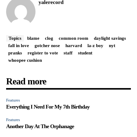
yalerecord
Topics
blame
clog
common room
daylight savings
fall in love
gotcher nose
harvard
la-z boy
nyt
pranks
register to vote
staff
student
whoopee cushion
Read more
Features
Everything I Need For My 7th Birthday
Features
Another Day At The Orphanage