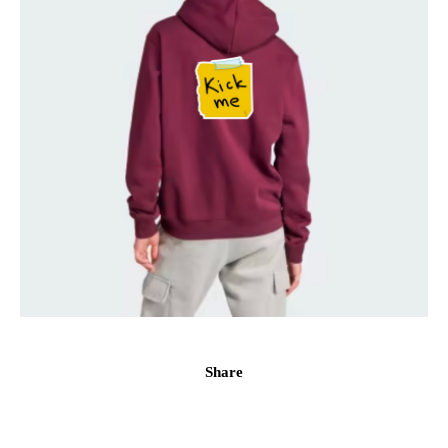
Share