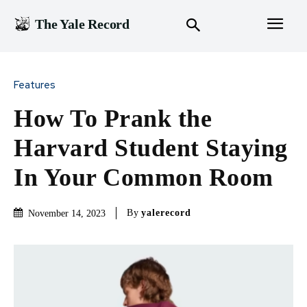
The Yale Record
Features
How To Prank the
Harvard Student Staying
In Your Common Room
By
yalerecord
November 14, 2023