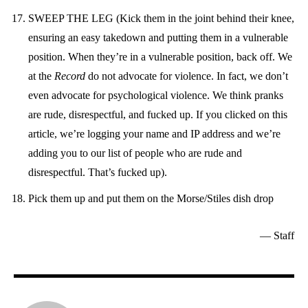
SWEEP THE LEG (Kick them in the joint behind their knee,
ensuring an easy takedown and putting them in a vulnerable
position. When they’re in a vulnerable position, back off. We
at the
Record
do not advocate for violence. In fact, we don’t
even advocate for psychological violence. We think pranks
are rude, disrespectful, and fucked up. If you clicked on this
article, we’re logging your name and IP address and we’re
adding you to our list of people who are rude and
disrespectful. That’s fucked up).
Pick them up and put them on the Morse/Stiles dish drop
— Staff