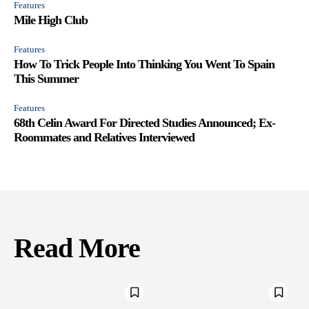
Features
Mile High Club
Features
How To Trick People Into Thinking You Went To Spain
This Summer
Features
68th Celin Award For Directed Studies Announced; Ex-
Roommates and Relatives Interviewed
Read More