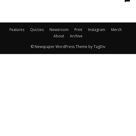
Features
Quizzes
Newsroom
Print
Instagram
Merch
About
Archive
© Newspaper WordPress Theme by TagDiv