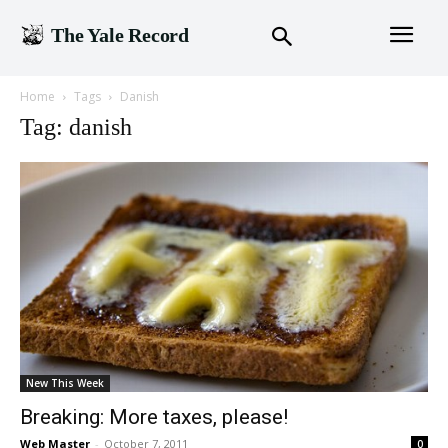
The Yale Record
Home
Tags
Danish
Tag: danish
New This Week
Breaking: More taxes, please!
Web Master
-
October 7, 2011
0