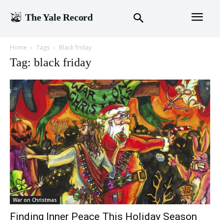
The Yale Record
Home
Tags
Black friday
Tag: black friday
War on Christmas
Finding Inner Peace This Holiday Season