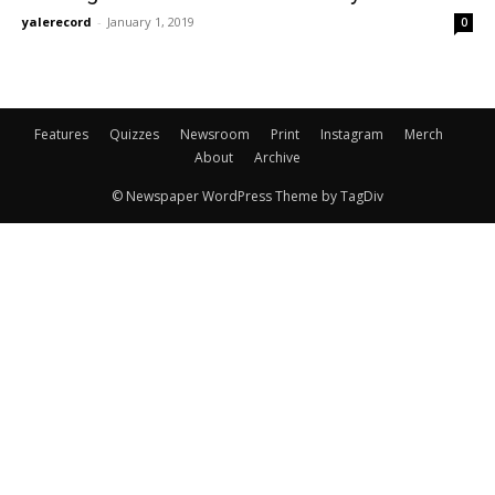
yalerecord
-
January 1, 2019
0
Features
Quizzes
Newsroom
Print
Instagram
Merch
About
Archive
© Newspaper WordPress Theme by TagDiv