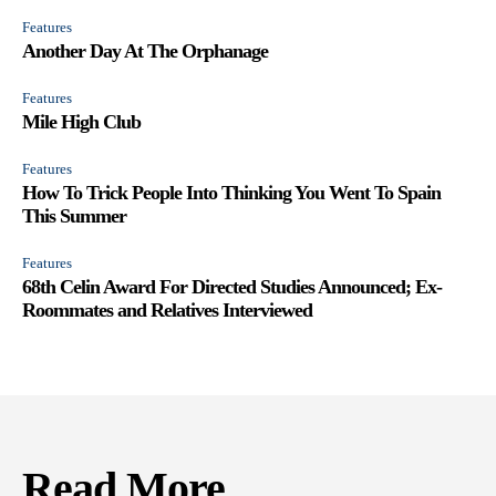
Features
Another Day At The Orphanage
Features
Mile High Club
Features
How To Trick People Into Thinking You Went To Spain
This Summer
Features
68th Celin Award For Directed Studies Announced; Ex-
Roommates and Relatives Interviewed
Read More