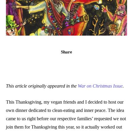
Share
This article originally appeared in the
War on Christmas Issue
.
This Thanksgiving, my vegan friends and I decided to host our
own dinner dedicated to clean-eating and inner peace. The idea
came to us right before our respective families’ requested we not
join them for Thanksgiving this year, so it actually worked out