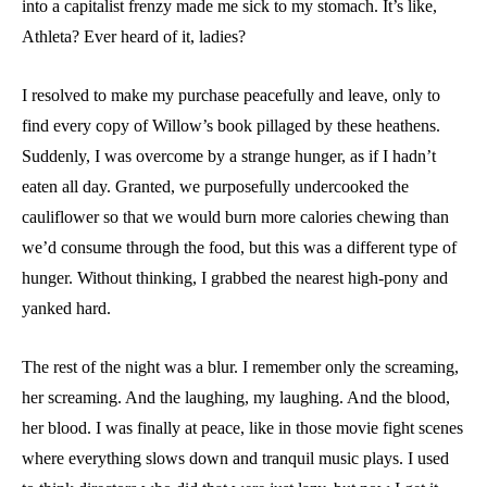
into a capitalist frenzy made me sick to my stomach. It’s like,
Athleta? Ever heard of it, ladies?
I resolved to make my purchase peacefully and leave, only to
find every copy of Willow’s book pillaged by these heathens.
Suddenly, I was overcome by a strange hunger, as if I hadn’t
eaten all day. Granted, we purposefully undercooked the
cauliflower so that we would burn more calories chewing than
we’d consume through the food, but this was a different type of
hunger. Without thinking, I grabbed the nearest high-pony and
yanked hard.
The rest of the night was a blur. I remember only the screaming,
her screaming. And the laughing, my laughing. And the blood,
her blood. I was finally at peace, like in those movie fight scenes
where everything slows down and tranquil music plays. I used