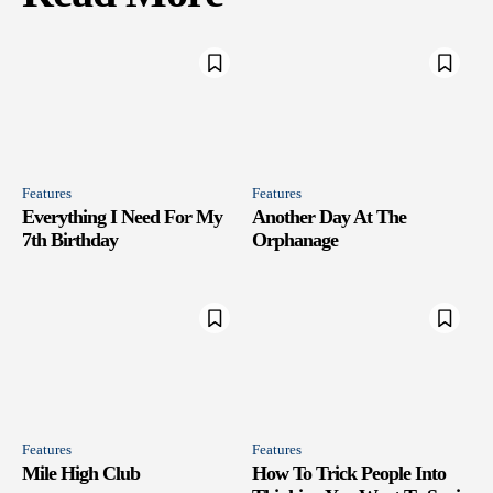
Features
Features
Everything I Need For My
Another Day At The
7th Birthday
Orphanage
Features
Features
Mile High Club
How To Trick People Into