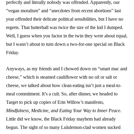
perfectly and literally nobody was offended. Apparently, our
“vegan moralism” and “anecdotes from recent abortions” last
year offended their delicate political sensibilities, but I have no
regrets. That butterball was twice the size of the kid I dumped.
Well, I guess when you factor in the twin they were about equal,
but I wasn’t about to turn down a two-for-one special on Black
Friday.
Anyways, as my friends and I chowed down on “smart mac and
cheese,” which is steamed cauliflower with no oil or salt or
cheese, we talked about how clean-eating isn’t just a meal-to-
meal commitment. It’s a cult. So, after dinner, we headed to
Target to pick up copies of Erin Willow’s manifesto,
Mindfulness, Medicine, and Eating Your Way to Inner Peace
.
Little did we know, the Black Friday mayhem had already
begun. The sight of so many Lululemon-clad women sucked