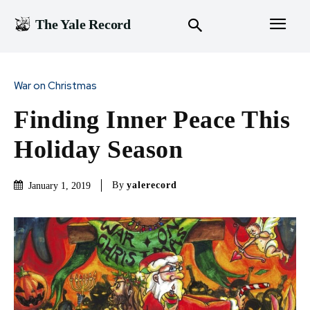
The Yale Record
War on Christmas
Finding Inner Peace This
Holiday Season
By
yalerecord
January 1, 2019