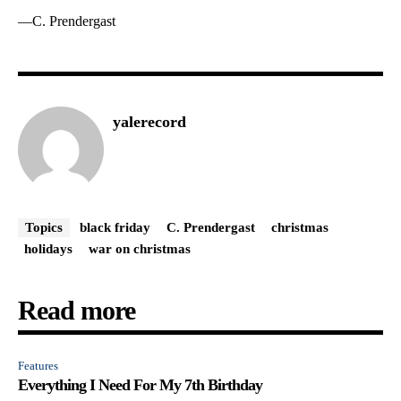
—C. Prendergast
yalerecord
Topics
black friday
C. Prendergast
christmas
holidays
war on christmas
Read more
Features
Everything I Need For My 7th Birthday