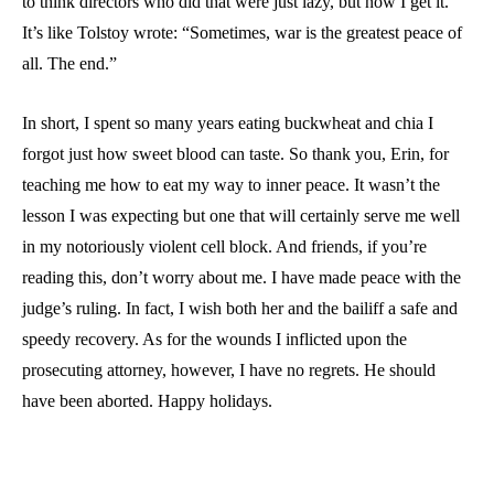
to think directors who did that were just lazy, but now I get it.
It’s like Tolstoy wrote: “Sometimes, war is the greatest peace of
all. The end.”
In short, I spent so many years eating buckwheat and chia I
forgot just how sweet blood can taste. So thank you, Erin, for
teaching me how to eat my way to inner peace. It wasn’t the
lesson I was expecting but one that will certainly serve me well
in my notoriously violent cell block. And friends, if you’re
reading this, don’t worry about me. I have made peace with the
judge’s ruling. In fact, I wish both her and the bailiff a safe and
speedy recovery. As for the wounds I inflicted upon the
prosecuting attorney, however, I have no regrets. He should
have been aborted. Happy holidays.