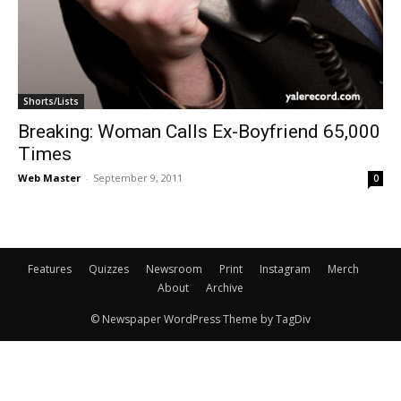
Shorts/Lists
Breaking: Woman Calls Ex-Boyfriend 65,000
Times
Web Master
-
September 9, 2011
0
Features
Quizzes
Newsroom
Print
Instagram
Merch
About
Archive
© Newspaper WordPress Theme by TagDiv