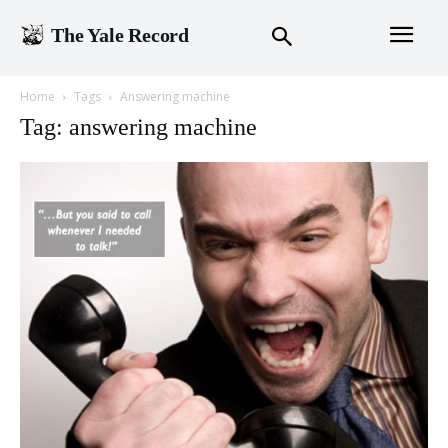
The Yale Record
Home
Tags
Answering machine
Tag: answering machine