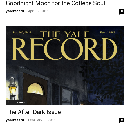
Goodnight Moon for the College Soul
yalerecord
-
April 12, 2015
0
Print Issues
The After Dark Issue
yalerecord
-
February 13, 2015
0