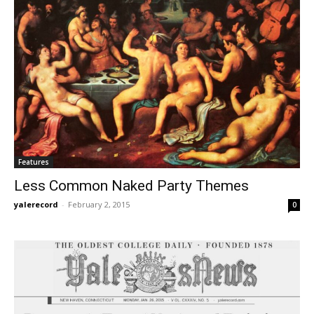
Features
Less Common Naked Party Themes
yalerecord
-
February 2, 2015
0