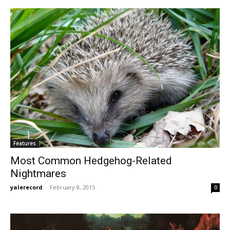
Features
Most Common Hedgehog-Related
Nightmares
yalerecord
-
February 8, 2015
0