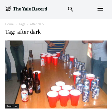
The Yale Record
Home
Tags
After dark
Tag: after dark
Features