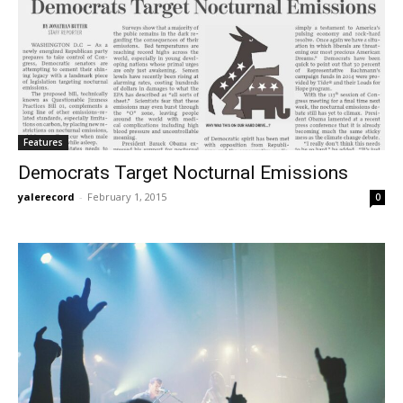
Features
Democrats Target Nocturnal Emissions
yalerecord
-
February 1, 2015
0