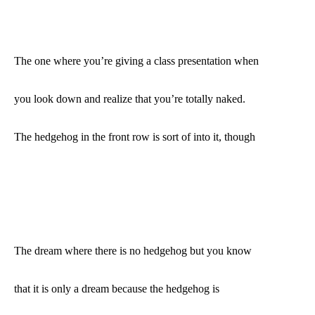
The one where you’re giving a class presentation when
you look down and realize that you’re totally naked.
The hedgehog in the front row is sort of into it, though
The dream where there is no hedgehog but you know
that it is only a dream because the hedgehog is