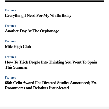
Features
Everything I Need For My 7th Birthday
Features
Another Day At The Orphanage
Features
Mile High Club
Features
How To Trick People Into Thinking You Went To Spain
This Summer
Features
68th Celin Award For Directed Studies Announced; Ex-
Roommates and Relatives Interviewed