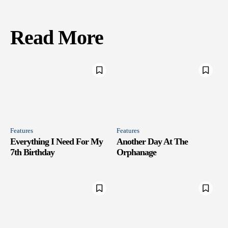
Read More
Features
Features
Everything I Need For My
Another Day At The
7th Birthday
Orphanage