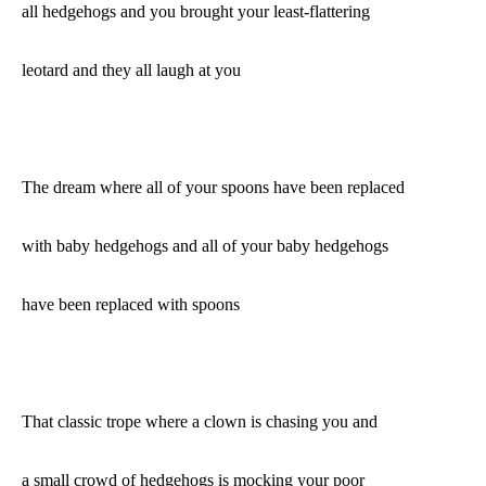
all hedgehogs and you brought your least-flattering
leotard and they all laugh at you
The dream where all of your spoons have been replaced
with baby hedgehogs and all of your baby hedgehogs
have been replaced with spoons
That classic trope where a clown is chasing you and
a small crowd of hedgehogs is mocking your poor