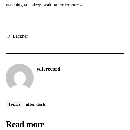
watching you sleep, waiting for tomorrow
-R. Lackner
yalerecord
Topics
after dark
Read more