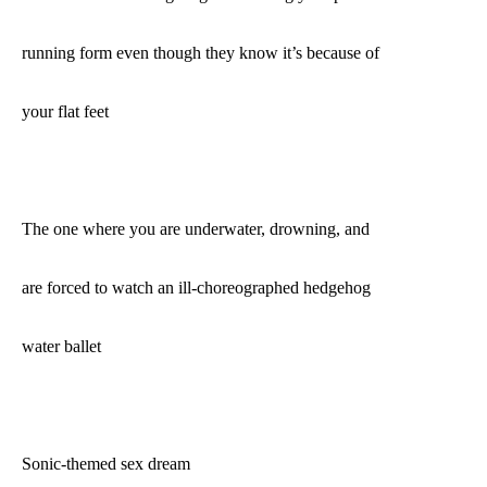
running form even though they know it’s because of
your flat feet
The one where you are underwater, drowning, and
are forced to watch an ill-choreographed hedgehog
water ballet
Sonic-themed sex dream