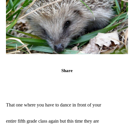
Share
That one where you have to dance in front of your
entire fifth grade class again but this time they are