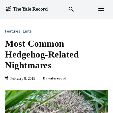
The Yale Record
Features
Lists
Most Common
Hedgehog-Related
Nightmares
By
yalerecord
February 8, 2015