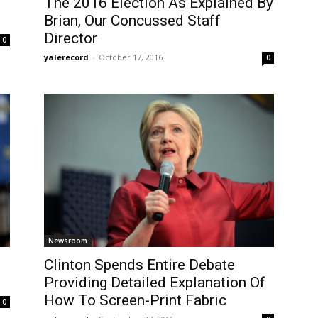
The 2016 Election As Explained By
Brian, Our Concussed Staff
Director
0
yalerecord
-
October 17, 2016
0
Newsroom
Clinton Spends Entire Debate
Providing Detailed Explanation Of
How To Screen-Print Fabric
0