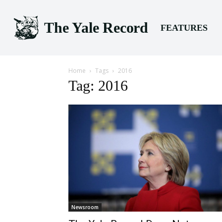
The Yale Record
FEATURES
Home
Tags
2016
Tag: 2016
Newsroom