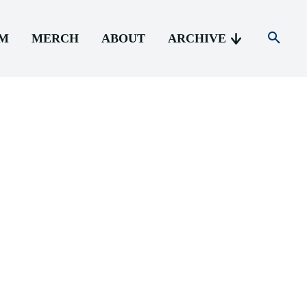
AM
MERCH
ABOUT
ARCHIVE