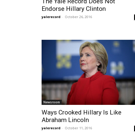
The Yale Record Does Not
Endorse Hillary Clinton
yalerecord
-
October 26, 2016
Newsroom
Ways Crooked Hillary Is Like
Abraham Lincoln
yalerecord
-
October 11, 2016