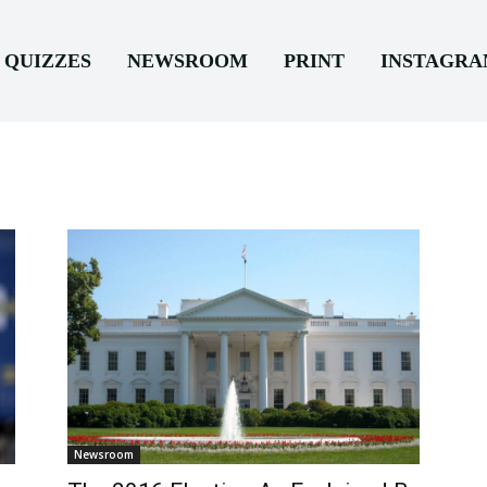
QUIZZES
NEWSROOM
PRINT
INSTAGR
Newsroom