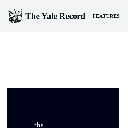
The Yale Record
FEATURES