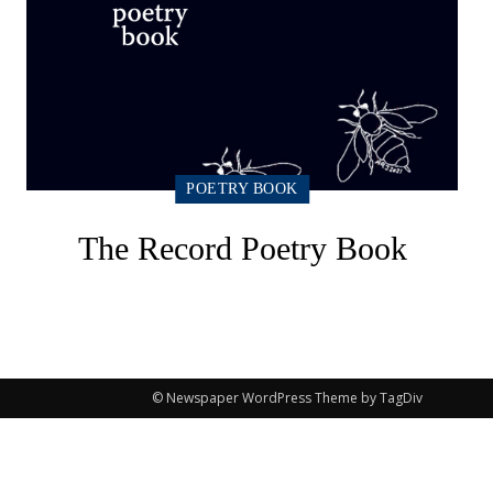
POETRY BOOK
The Record Poetry Book
© Newspaper WordPress Theme by TagDiv