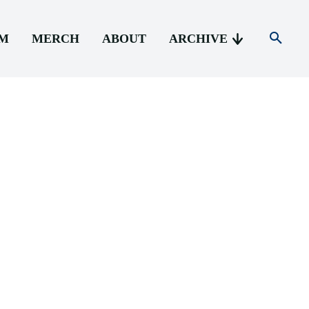
AM
MERCH
ABOUT
ARCHIVE