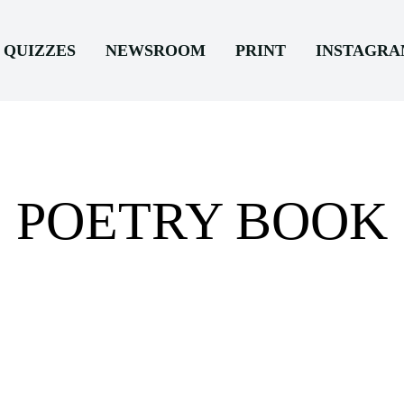
QUIZZES
NEWSROOM
PRINT
INSTAGR
POETRY BOOK