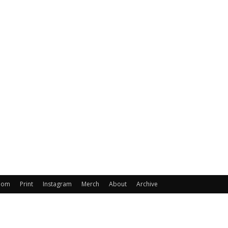
oom
Print
Instagram
Merch
About
Archive