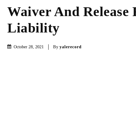
Waiver And Release
Liability
By
yalerecord
October 28, 2021