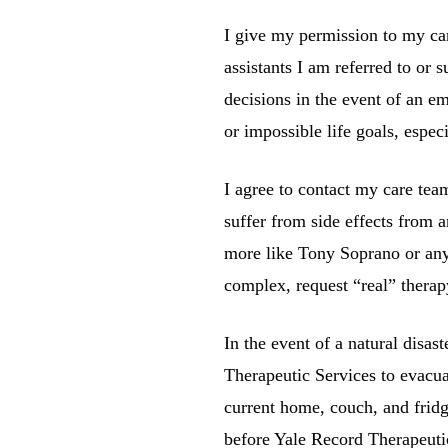
I give my permission to my car
assistants I am referred to or 
decisions in the event of an e
or impossible life goals, especi
I agree to contact my care tea
suffer from side effects from 
more like Tony Soprano or any 
complex, request “real” therapy
In the event of a natural disas
Therapeutic Services
to evacua
current home, couch, and fridg
before
Yale Record Therapeuti