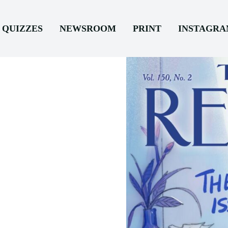
QUIZZES
NEWSROOM
PRINT
INSTAGR