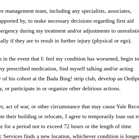
e management team, including any specialists, associates,
supported by, to make necessary decisions regarding first aid
mergency during my treatment and/or adjustments to unrealisti
ally if they are to result in further injury (physical or ego).
m in the event that I: feel my condition has worsened, begin t
any prescribed medication, find myself talking and/or acting
of his cohort at the Bada Bing! strip club, develop an Oedip
, or participate in or organize other delirious actions.
ter, act of war, or other circumstance that may cause
Yale Rec
te their building or relocate, I agree to temporarily loan out 
e for a period not to exceed 72 hours or the length of time
c Services
finds a new location, whichever condition is long