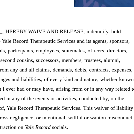
___, HEREBY WAIVE AND RELEASE, indemnify, hold
e
Yale Record Therapeutic Services
and its agents, sponsors,
als, participants, employees, suitemates, officers, directors,
, second cousins, successors, members, trustees, alumni,
rom any and all claims, demands, debts, contracts, expenses,
mages and liabilities, of every kind and nature, whether known
t I ever had or may have, arising from or in any way related t
ed in any of the events or activities, conducted by, on the
 of,
Yale Record Therapeutic Services
. This waiver of liability
gross negligence, or intentional, willful or wanton misconduct
 traction on
Yale Record
socials.