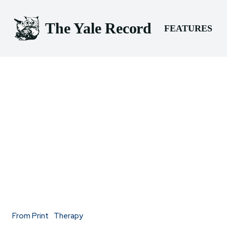
The Yale Record
FEATURES
From Print
Therapy