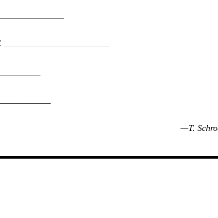
_______________
E
________________________
__________
____________
—T. Schro