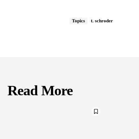
Topics
t. schroder
Read More