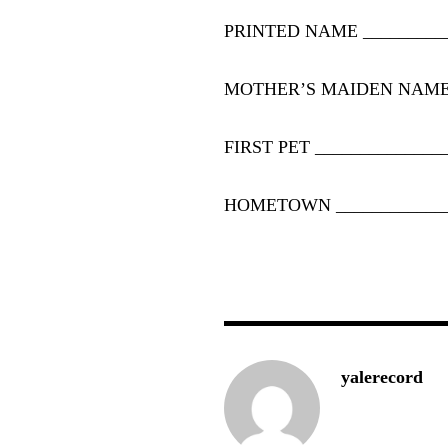
PRINTED NAME
_________
MOTHER’S MAIDEN NAM
FIRST PET
______________
HOMETOWN
____________
yalerecord