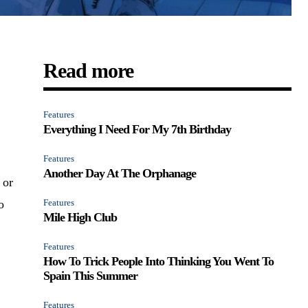
Read more
Features
Everything I Need For My 7th Birthday
Features
Another Day At The Orphanage
 or
o
Features
Mile High Club
Features
How To Trick People Into Thinking You Went To
Spain This Summer
Features