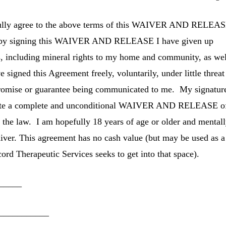
 fully agree to the above terms of this WAIVER AND RELEAS
at by signing this WAIVER AND RELEASE I have given up
ts, including mineral rights to my home and community, as we
 signed this Agreement freely, voluntarily, under little threat
romise or guarantee being communicated to me. My signature
ecute a complete and unconditional WAIVER AND RELEASE o
t of the law. I am hopefully 18 years of age or older and mental
aiver. This agreement has no cash value (but may be used as a
ord Therapeutic Services
seeks to get into that space).
_____
___________