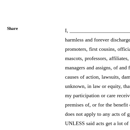
Share
I, _____________________
harmless and forever discharg
promoters, first cousins, offici
mascots, professors, affiliates
managers and assigns, of and f
causes of action, lawsuits, da
unknown, in law or equity, tha
my participation or care receiv
premises of, or for the benefit
does not apply to any acts of 
UNLESS said acts get a lot of