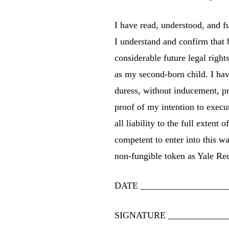
I have read, understood, and
I understand and confirm th
considerable future legal righ
as my second-born child. I have
duress, without inducement, p
proof of my intention to ex
all liability to the full exten
competent to enter into this w
non-fungible token as
Yale Rec
DATE
___________________
SIGNATURE
_____________