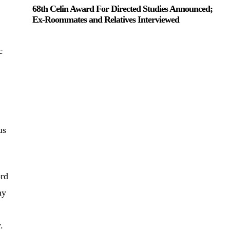
68th Celin Award For Directed Studies Announced;
Ex-Roommates and Relatives Interviewed
c
o
us
ord
my
er.