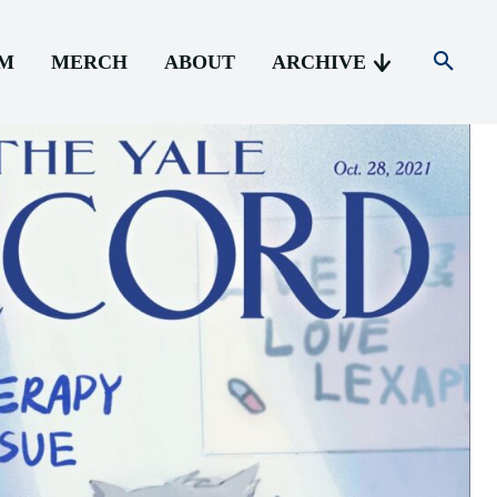
AM
MERCH
ABOUT
ARCHIVE