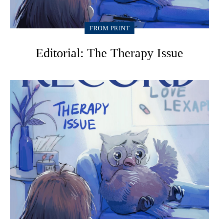
FROM PRINT
Editorial: The Therapy Issue