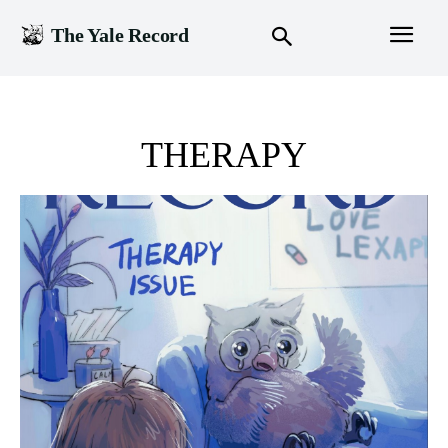
The Yale Record
THERAPY