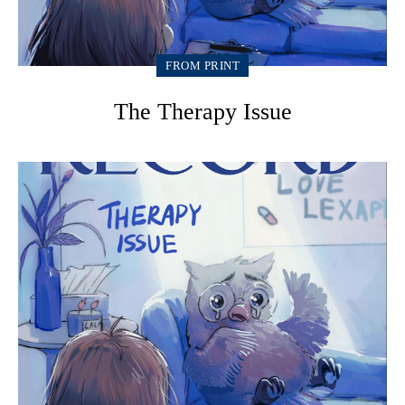
FROM PRINT
The Therapy Issue