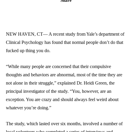
Share
NEW HAVEN, CT— A recent study from Yale’s department of
Clinical Psychology has found that normal people don’t do that
fucked up thing you do.
“While many people are concerned that their compulsive
thoughts and behaviors are abnormal, most of the time they are
not alone in their struggle,” explained Dr. Heidi Green, the
principal investigator of the study. “You, however, are an
exception. You are crazy and should always feel weird about
whatever you’re doing.”
The study, which lasted over six months, involved a number of
local volunteers who completed a series of interviews and