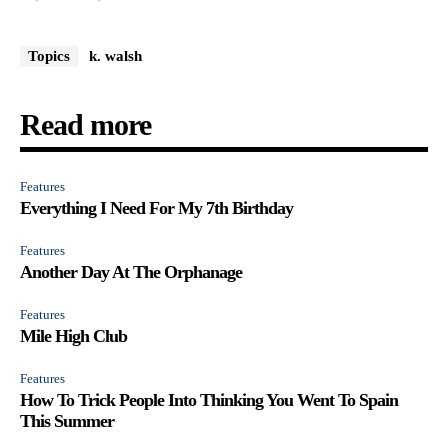
Topics
k. walsh
Read more
Features
Everything I Need For My 7th Birthday
Features
Another Day At The Orphanage
Features
Mile High Club
Features
How To Trick People Into Thinking You Went To Spain
This Summer