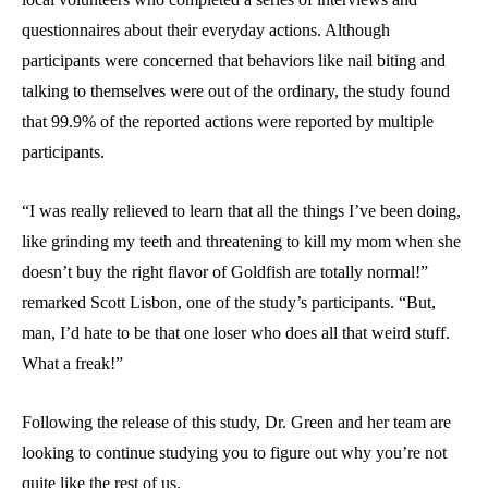
questionnaires about their everyday actions. Although
participants were concerned that behaviors like nail biting and
talking to themselves were out of the ordinary, the study found
that 99.9% of the reported actions were reported by multiple
participants.
“I was really relieved to learn that all the things I’ve been doing,
like grinding my teeth and threatening to kill my mom when she
doesn’t buy the right flavor of Goldfish are totally normal!”
remarked Scott Lisbon, one of the study’s participants. “But,
man, I’d hate to be that one loser who does all that weird stuff.
What a freak!”
Following the release of this study, Dr. Green and her team are
looking to continue studying you to figure out why you’re not
quite like the rest of us.