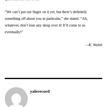
“We can’t put our finger on it yet, but there’s definitely
something off about you in particular,” she stated. “Ah,
whatever, don’t lose any sleep over it! It’ll come to us
eventually!”
—K. Walsh
yalerecord