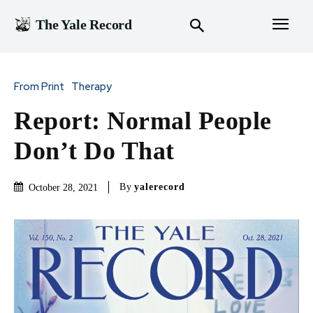
The Yale Record
From Print
Therapy
Report: Normal People
Don’t Do That
By
yalerecord
October 28, 2021