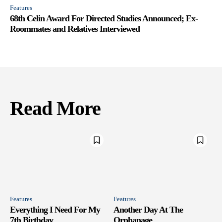
Features
68th Celin Award For Directed Studies Announced; Ex-
Roommates and Relatives Interviewed
Read More
Features
Features
Everything I Need For My
Another Day At The
7th Birthday
Orphanage