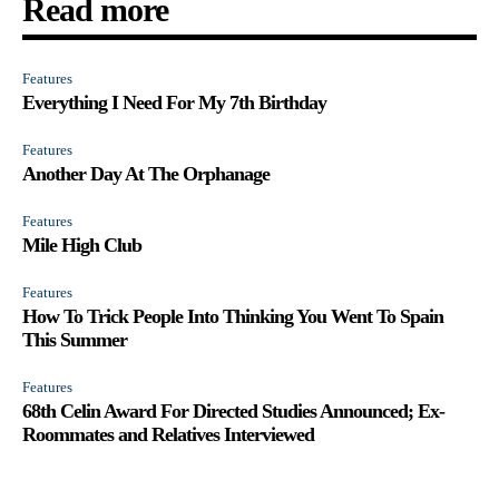
Read more
Features
Everything I Need For My 7th Birthday
Features
Another Day At The Orphanage
Features
Mile High Club
Features
How To Trick People Into Thinking You Went To Spain
This Summer
Features
68th Celin Award For Directed Studies Announced; Ex-
Roommates and Relatives Interviewed