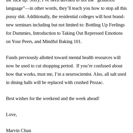
language”—in other words, they’ll teach you how to stop all this
pussy shit. Additionally, the residential colleges will host brand-
new seminars including but not limited to: Bottling Up Feelings
for Dummies, Introduction to Taking Out Repressed Emotions
on Your Peers, and Mindful Baking 101.
Funds previously allotted toward mental health resources will
now be used to cut shopping period. If you’re confused about
how that works, trust me, I’m a neuroscientist. Also, all salt used
in dining halls will be replaced with crushed Prozac.
Best wishes for the weekend and the week ahead!
Love,
Marvin Chun