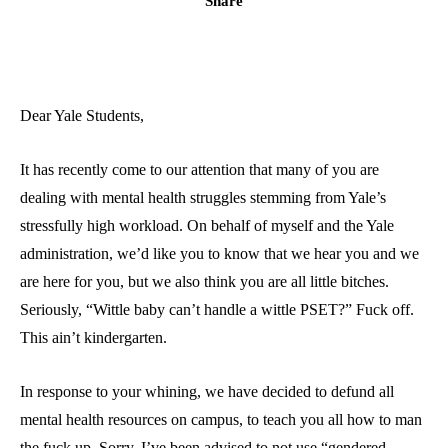
Share
Dear Yale Students,
It has recently come to our attention that many of you are
dealing with mental health struggles stemming from Yale’s
stressfully high workload. On behalf of myself and the Yale
administration, we’d like you to know that we hear you and we
are here for you, but we also think you are all little bitches.
Seriously, “Wittle baby can’t handle a wittle PSET?” Fuck off.
This ain’t kindergarten.
In response to your whining, we have decided to defund all
mental health resources on campus, to teach you all how to man
the fuck up. Sorry, I’ve been advised to not use “gendered