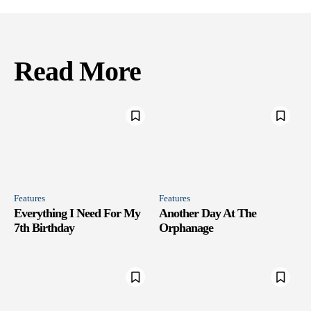
Read More
Features
Features
Everything I Need For My
Another Day At The
7th Birthday
Orphanage