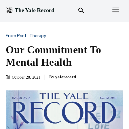
The Yale Record
From Print
Therapy
Our Commitment To
Mental Health
By
yalerecord
October 28, 2021