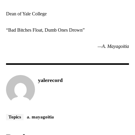
Dean of Yale College
“Bad Bitches Float, Dumb Ones Drown”
—A. Mayagoitia
yalerecord
Topics
a. mayagoitia