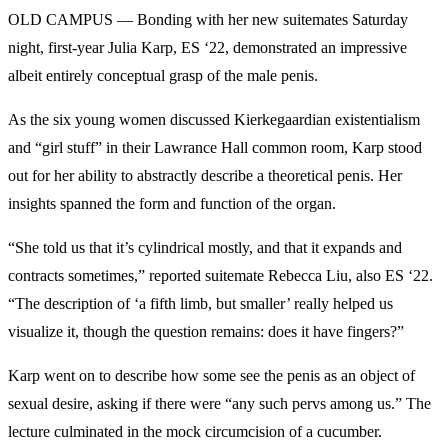
OLD CAMPUS — Bonding with her new suitemates Saturday
night, first-year Julia Karp, ES ‘22, demonstrated an impressive
albeit entirely conceptual grasp of the male penis.
As the six young women discussed Kierkegaardian existentialism
and “girl stuff” in their Lawrance Hall common room, Karp stood
out for her ability to abstractly describe a theoretical penis. Her
insights spanned the form and function of the organ.
“She told us that it’s cylindrical mostly, and that it expands and
contracts sometimes,” reported suitemate Rebecca Liu, also ES ‘22.
“The description of ‘a fifth limb, but smaller’ really helped us
visualize it, though the question remains: does it have fingers?”
Karp went on to describe how some see the penis as an object of
sexual desire, asking if there were “any such pervs among us.” The
lecture culminated in the mock circumcision of a cucumber.