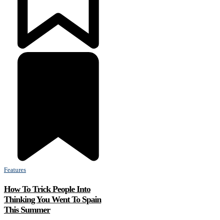
Features
How To Trick People Into
Thinking You Went To Spain
This Summer