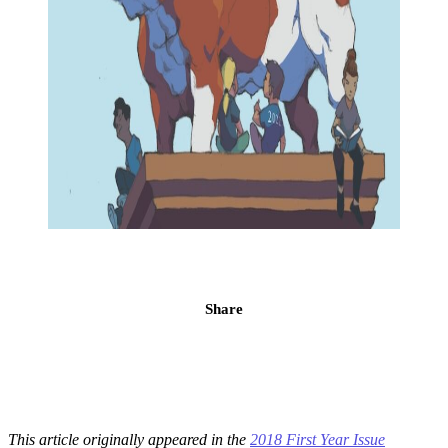
Share
This article originally appeared in the
2018 First Year Issue