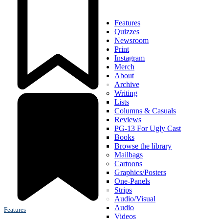
Features
Quizzes
Newsroom
Print
Instagram
Merch
About
Archive
Writing
Lists
Columns & Casuals
Reviews
PG-13 For Ugly Cast
Books
Browse the library
Mailbags
Cartoons
Graphics/Posters
One-Panels
Strips
Audio/Visual
Audio
Features
Videos