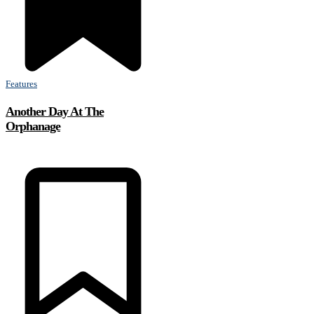
Features
Another Day At The
Orphanage