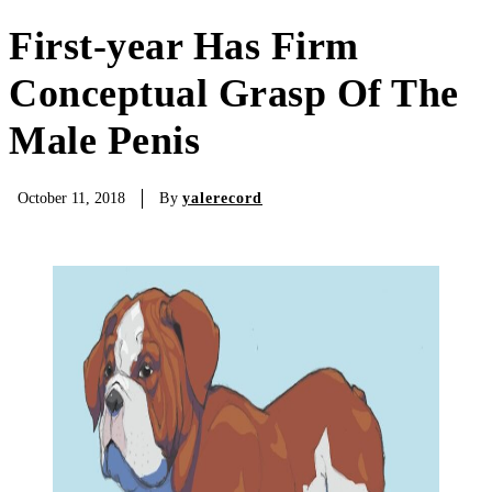
First-year Has Firm
Conceptual Grasp Of The
Male Penis
By
yalerecord
October 11, 2018