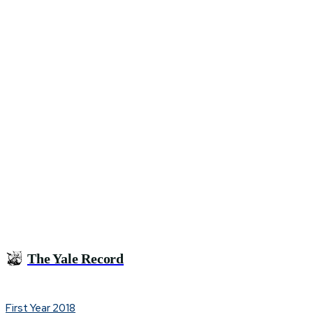
The Yale Record
First Year 2018