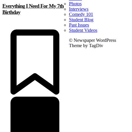
Photos
Everything I Need For My 7th
Interviews
Birthday
Comedy 101
Student Blog
Past Issues
Student Videos
© Newspaper WordPress
Theme by TagDiv