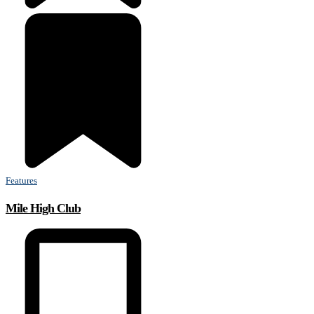
Features
Mile High Club