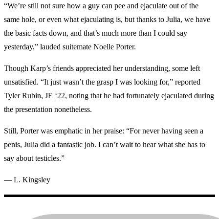
“We’re still not sure how a guy can pee and ejaculate out of the
same hole, or even what ejaculating is, but thanks to Julia, we have
the basic facts down, and that’s much more than I could say
yesterday,” lauded suitemate Noelle Porter.
Though Karp’s friends appreciated her understanding, some left
unsatisfied. “It just wasn’t the grasp I was looking for,” reported
Tyler Rubin, JE ‘22, noting that he had fortunately ejaculated during
the presentation nonetheless.
Still, Porter was emphatic in her praise: “For never having seen a
penis, Julia did a fantastic job. I can’t wait to hear what she has to
say about testicles.”
— L. Kingsley