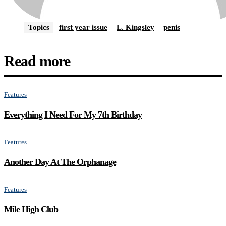
Topics
first year issue
L. Kingsley
penis
Read more
Features
Everything I Need For My 7th Birthday
Features
Another Day At The Orphanage
Features
Mile High Club