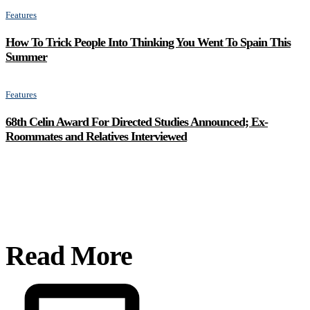
Features
How To Trick People Into Thinking You Went To Spain This
Summer
Features
68th Celin Award For Directed Studies Announced; Ex-
Roommates and Relatives Interviewed
Read More