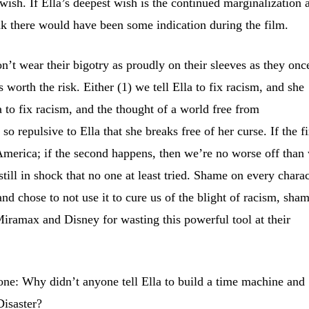
wish. If Ella’s deepest wish is the continued marginalization 
ink there would have been some indication during the film.
on’t wear their bigotry as proudly on their sleeves as they onc
’s worth the risk. Either (1) we tell Ella to fix racism, and she
la to fix racism, and the thought of a world free from
so repulsive to Ella that she breaks free of her curse. If the fi
America; if the second happens, then we’re no worse off than
till in shock that no one at least tried. Shame on every charac
nd chose to not use it to cure us of the blight of racism, sha
iramax and Disney for wasting this powerful tool at their
 one: Why didn’t anyone tell Ella to build a time machine and
Disaster?