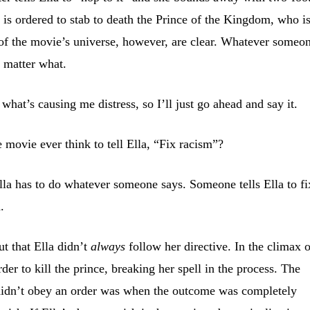
a is ordered to stab to death the Prince of the Kingdom, who i
 of the movie’s universe, however, are clear. Whatever someo
o matter what.
at’s causing me distress, so I’ll just go ahead and say it.
e movie ever think to tell Ella, “Fix racism”?
lla has to do whatever someone says. Someone tells Ella to fi
.
t that Ella didn’t
always
follow her directive. In the climax 
der to kill the prince, breaking her spell in the process. The
 didn’t obey an order was when the outcome was completely