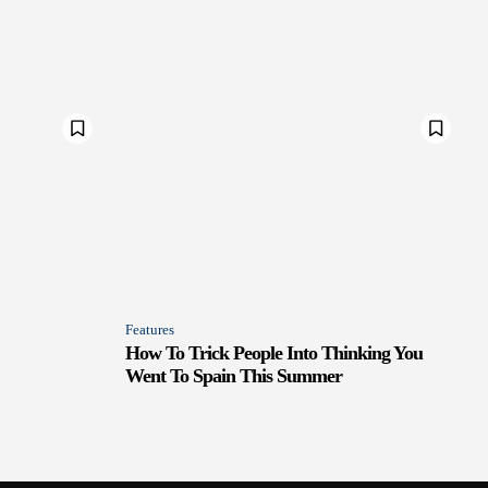
Features
How To Trick People Into Thinking You
Went To Spain This Summer