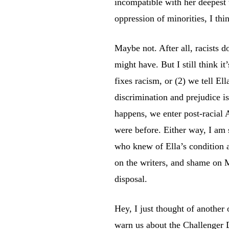
incompatible with her deepest 
oppression of minorities, I th
Maybe not. After all, racists d
might have. But I still think it
fixes racism, or (2) we tell El
discrimination and prejudice is 
happens, we enter post-racial 
were before. Either way, I am s
who knew of Ella’s condition a
on the writers, and shame on M
disposal.
Hey, I just thought of another
warn us about the Challenger 