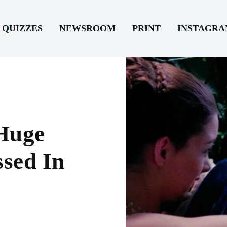
QUIZZES
NEWSROOM
PRINT
INSTAGR
 Huge
sed In