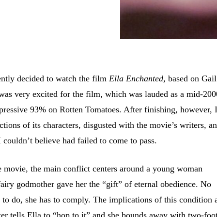
ently decided to watch the film
Ella Enchanted
, based on Gail
was very excited for the film, which was lauded as a mid-200
mpressive 93% on Rotten Tomatoes. After finishing, however, 
tions of its characters, disgusted with the movie’s writers, a
I couldn’t believe had failed to come to pass.
e movie, the main conflict centers around a young woman
fairy godmother gave her the “gift” of eternal obedience. No
 to do, she has to comply. The implications of this condition 
er tells Ella to “hop to it” and she bounds away with two-foo