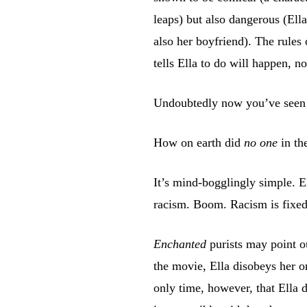
leaps) but also dangerous (Ell
also her boyfriend). The rules
tells Ella to do will happen, n
Undoubtedly now you’ve seen wh
How on earth did
no one
in th
It’s mind-bogglingly simple. E
racism. Boom. Racism is fixed
Enchanted
purists may point ou
the movie, Ella disobeys her or
only time, however, that Ella