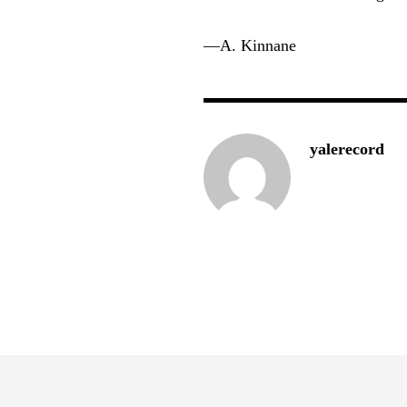
—A. Kinnane
yalerecord