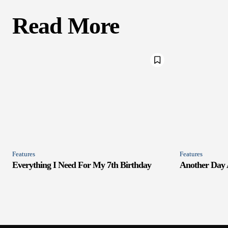
Read More
Features
Features
Everything I Need For My 7th Birthday
Another Day