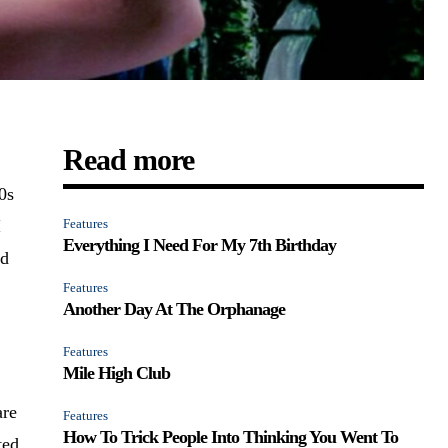
Read more
0s
I
Features
Everything I Need For My 7th Birthday
nd
Features
Another Day At The Orphanage
Features
Mile High Club
are
Features
How To Trick People Into Thinking You Went To
ted