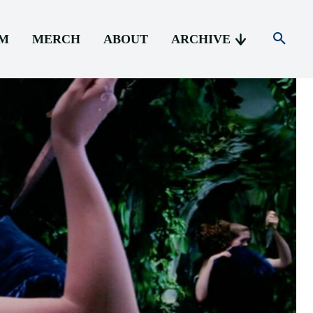
AM
MERCH
ABOUT
ARCHIVE