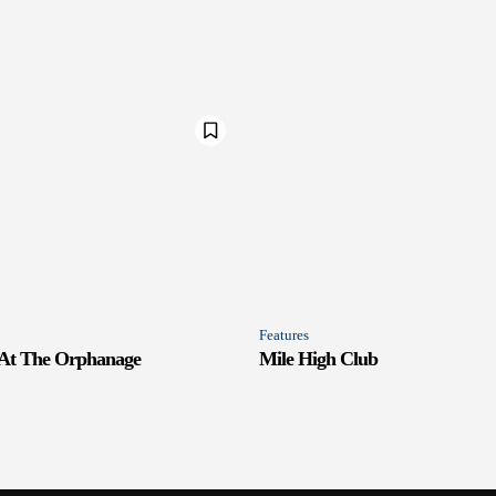
Features
 At The Orphanage
Mile High Club