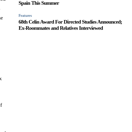
Spain This Summer
s
Features
ne
68th Celin Award For Directed Studies Announced;
Ex-Roommates and Relatives Interviewed
x
of