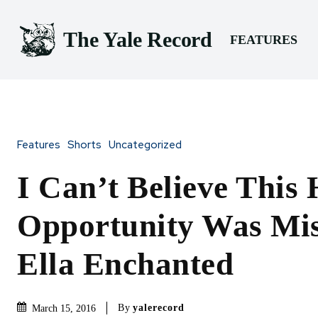
The Yale Record
FEATURES
Features
Shorts
Uncategorized
I Can’t Believe This
Opportunity Was Mis
Ella Enchanted
By
yalerecord
March 15, 2016