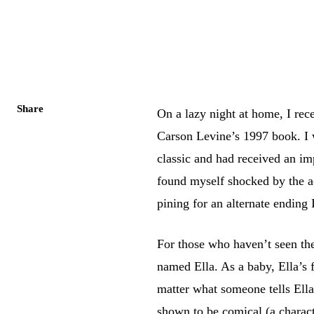
Share
On a lazy night at home, I rec
Carson Levine’s 1997 book. I 
classic and had received an i
found myself shocked by the ac
pining for an alternate ending 
For those who haven’t seen th
named Ella. As a baby, Ella’s 
matter what someone tells Ella
shown to be comical (a charact