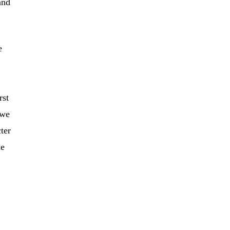
and
e
rst
 we
ter
me