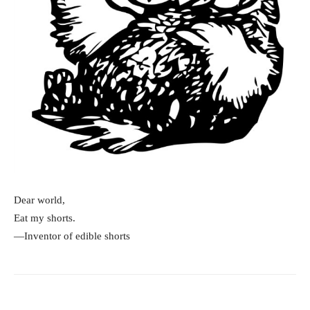
Dear world,
Eat my shorts.
—Inventor of edible shorts