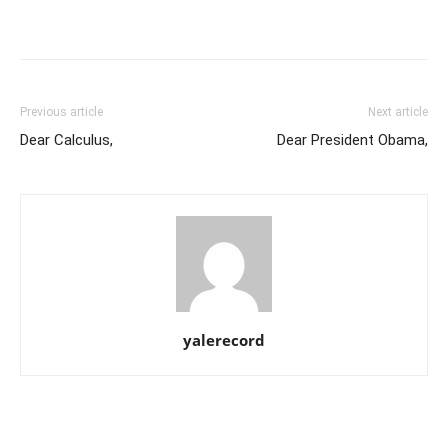
Previous article
Next article
Dear Calculus,
Dear President Obama,
yalerecord