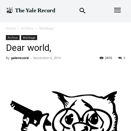
The Yale Record
Home
Archive
Mailbags
Archive
Mailbags
Dear world,
By
yalerecord
-
November 4, 2014
2416
0