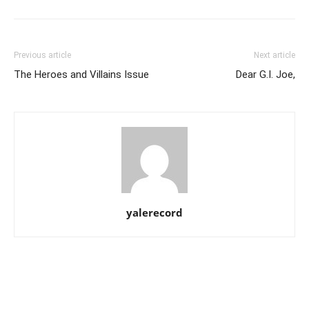
Previous article
Next article
The Heroes and Villains Issue
Dear G.I. Joe,
yalerecord