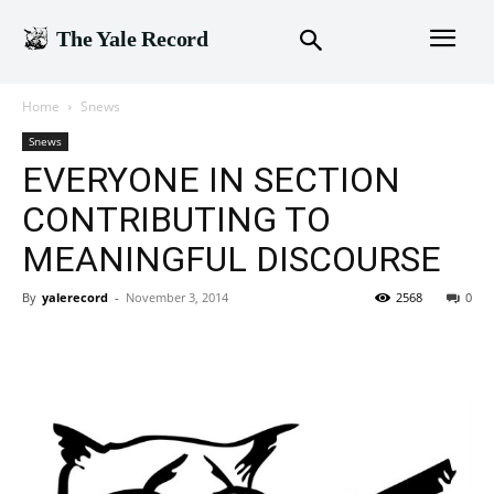
The Yale Record
Home
Snews
Snews
EVERYONE IN SECTION
CONTRIBUTING TO
MEANINGFUL DISCOURSE
By
yalerecord
-
November 3, 2014
2568
0