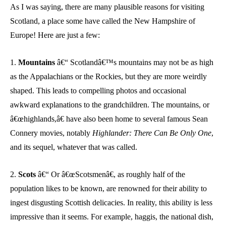
As I was saying, there are many plausible reasons for visiting
Scotland, a place some have called the New Hampshire of
Europe! Here are just a few:
1.
Mountains
â€“ Scotlandâ€™s mountains may not be as high
as the Appalachians or the Rockies, but they are more weirdly
shaped. This leads to compelling photos and occasional
awkward explanations to the grandchildren. The mountains, or
â€œhighlands,â€ have also been home to several famous Sean
Connery movies, notably
Highlander: There Can Be Only One
,
and its sequel, whatever that was called.
2.
Scots
â€“ Or â€œScotsmenâ€, as roughly half of the
population likes to be known, are renowned for their ability to
ingest disgusting Scottish delicacies. In reality, this ability is less
impressive than it seems. For example, haggis, the national dish,