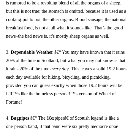
is rumored to be a revolting blend of all the organs of a sheep,
but this is not true; the stomach is omitted, because it is used as a
cooking-pot to boil the other organs. Blood sausage, the national
breakfast food, is not at all what it sounds like. That’s the good
news–the bad news is, it’s mostly sheep organs as well.
3.
Dependable Weather
â€“ You may have known that it rains
20% of the time in Scotland, but what you may not know is that
it rains 20% of the time
every day
. This leaves a solid 19.2 hours
each day available for hiking, bicycling, and picnicking,
provided you can guess exactly when those 19.2 hours will be.
Itâ€™s like the homeless personâ€™s version of Wheel of
Fortune!
4.
Bagpipes
â€“ The â€œpiperâ€ of Scottish legend is like a
one-person band, if that band were six pretty mediocre oboe