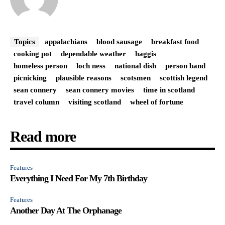
Topics
appalachians
blood sausage
breakfast food
cooking pot
dependable weather
haggis
homeless person
loch ness
national dish
person band
picnicking
plausible reasons
scotsmen
scottish legend
sean connery
sean connery movies
time in scotland
travel column
visiting scotland
wheel of fortune
Read more
Features
Everything I Need For My 7th Birthday
Features
Another Day At The Orphanage