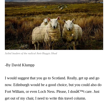
Jailed leaders of the radical Anti-Haggis Jihad
-By David Klumpp
I would suggest that you go to Scotland. Really, get up and go
now. Edinburgh would be a good choice, but you could also do
Fort William, or even Loch Ness. Please, I donâ€™t care. Just
get out of my chair, I need to write this travel column.