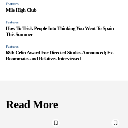
Features
Mile High Club
Features
How To Trick People Into Thinking You Went To Spain
This Summer
Features
68th Celin Award For Directed Studies Announced; Ex-
Roommates and Relatives Interviewed
Read More