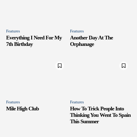
Features
Features
Everything I Need For My
Another Day At The
7th Birthday
Orphanage
Features
Features
Mile High Club
How To Trick People Into
Thinking You Went To Spain
This Summer