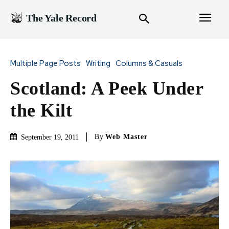
The Yale Record
Multiple Page Posts
Writing
Columns & Casuals
Scotland: A Peek Under
the Kilt
By
Web Master
September 19, 2011