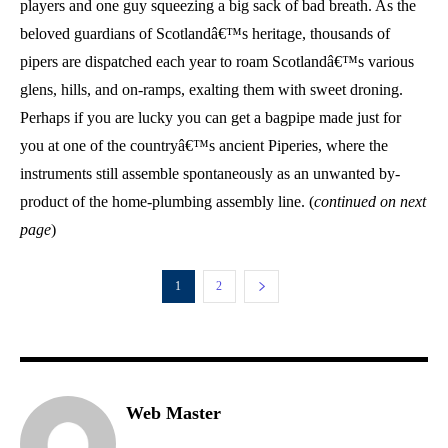
players and one guy squeezing a big sack of bad breath. As the
beloved guardians of Scotlandâ€™s heritage, thousands of
pipers are dispatched each year to roam Scotlandâ€™s various
glens, hills, and on-ramps, exalting them with sweet droning.
Perhaps if you are lucky you can get a bagpipe made just for
you at one of the countryâ€™s ancient Piperies, where the
instruments still assemble spontaneously as an unwanted by-
product of the home-plumbing assembly line. (
continued on next
page
)
1
2
Web Master