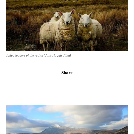
Jailed leaders of the radical Anti-Haggis Jihad
Share