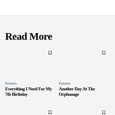
Read More
Features
Features
Everything I Need For My
Another Day At The
7th Birthday
Orphanage