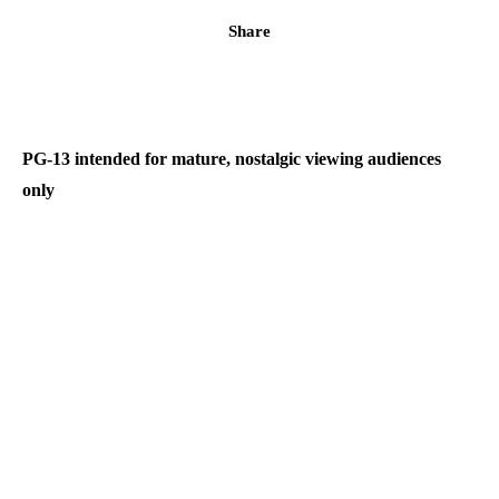
Share
PG-13 intended for mature, nostalgic viewing audiences
only