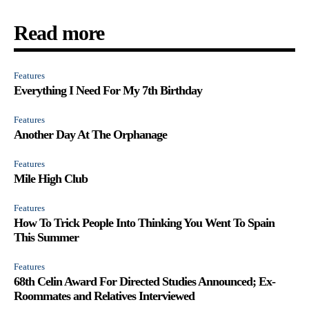
Read more
Features
Everything I Need For My 7th Birthday
Features
Another Day At The Orphanage
Features
Mile High Club
Features
How To Trick People Into Thinking You Went To Spain
This Summer
Features
68th Celin Award For Directed Studies Announced; Ex-
Roommates and Relatives Interviewed