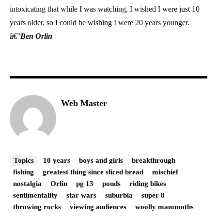
intoxicating that while I was watching, I wished I were just 10
years older, so I could be wishing I were 20 years younger.
â€”
Ben Orlin
Web Master
Topics
10 years
boys and girls
breakthrough
fishing
greatest thing since sliced bread
mischief
nostalgia
Orlin
pg 13
ponds
riding bikes
sentimentality
star wars
suburbia
super 8
throwing rocks
viewing audiences
woolly mammoths