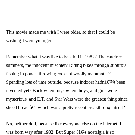
This movie made me wish I were older, so that I could be
wishing I were younger.
Remember what it was like to be a kid in 1982? The carefree
summers, the innocent mischief? Riding bikes through suburbia,
fishing in ponds, throwing rocks at woolly mammoths?
Spending lots of time outside, because indoors hadnâ€™t been
invented yet? Back when boys where boys, and girls were
mysterious, and E.T. and Star Wars were the greatest thing since
sliced bread â€“ which was a pretty recent breakthrough itself?
No, neither do I, because like everyone else on the internet, I
was born way after 1982. But Super 8â€²s nostalgia is so