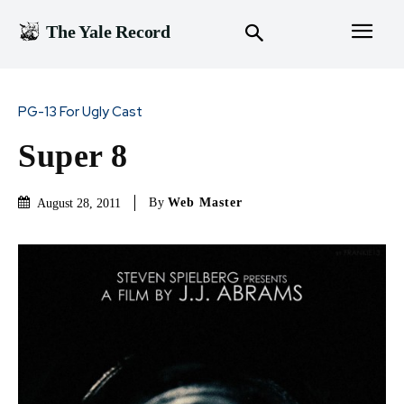
The Yale Record
PG-13 For Ugly Cast
Super 8
By
Web Master
August 28, 2011