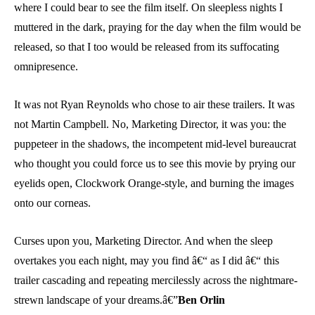
where I could bear to see the film itself. On sleepless nights I
muttered in the dark, praying for the day when the film would be
released, so that I too would be released from its suffocating
omnipresence.
It was not Ryan Reynolds who chose to air these trailers. It was
not Martin Campbell. No, Marketing Director, it was you: the
puppeteer in the shadows, the incompetent mid-level bureaucrat
who thought you could force us to see this movie by prying our
eyelids open, Clockwork Orange-style, and burning the images
onto our corneas.
Curses upon you, Marketing Director. And when the sleep
overtakes you each night, may you find â€“ as I did â€“ this
trailer cascading and repeating mercilessly across the nightmare-
strewn landscape of your dreams.â€”
Ben Orlin