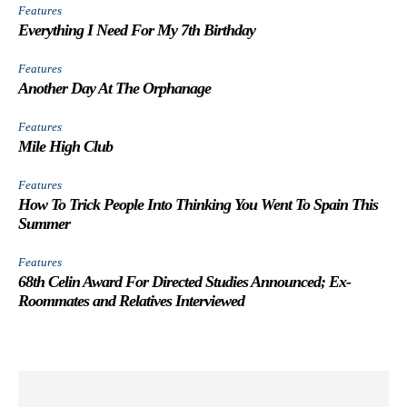
Features
Everything I Need For My 7th Birthday
Features
Another Day At The Orphanage
Features
Mile High Club
Features
How To Trick People Into Thinking You Went To Spain This
Summer
Features
68th Celin Award For Directed Studies Announced; Ex-
Roommates and Relatives Interviewed