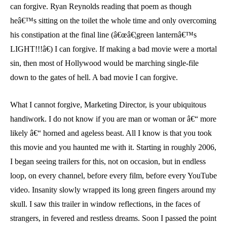
can forgive. Ryan Reynolds reading that poem as though
heâ€™s sitting on the toilet the whole time and only overcoming
his constipation at the final line (â€œâ€¦green lanternâ€™s
LIGHT!!!â€) I can forgive. If making a bad movie were a mortal
sin, then most of Hollywood would be marching single-file
down to the gates of hell. A bad movie I can forgive.
What I cannot forgive, Marketing Director, is your ubiquitous
handiwork. I do not know if you are man or woman or â€“ more
likely â€“ horned and ageless beast. All I know is that you took
this movie and you haunted me with it. Starting in roughly 2006,
I began seeing trailers for this, not on occasion, but in endless
loop, on every channel, before every film, before every YouTube
video. Insanity slowly wrapped its long green fingers around my
skull. I saw this trailer in window reflections, in the faces of
strangers, in fevered and restless dreams. Soon I passed the point