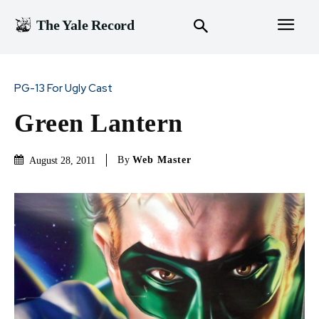
The Yale Record
PG-13 For Ugly Cast
Green Lantern
By
Web Master
August 28, 2011