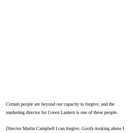
Certain people are beyond our capacity to forgive, and the
marketing director for Green Lantern is one of these people.
Director Martin Campbell I can forgive. Goofy-looking aliens I