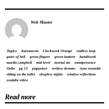
Web Master
Topics
bureaucrat
Clockwork Orange
endless loop
gates of hell
green fingers
green lantern
handiwork
martin campbell
mid level
mortal sin
omnipresence
Orlin
pg 13
puppeteer
restless dreams
ryan reynolds
sitting on the toilet
sleepless nights
window reflections
youtube video
Read more