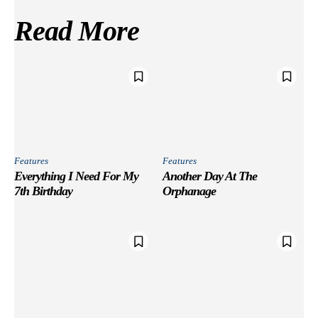
Read More
Features
Features
Everything I Need For My
Another Day At The
7th Birthday
Orphanage