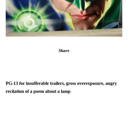
Share
PG-13 for insufferable trailers, gross overexposure, angry
recitation of a poem about a lamp