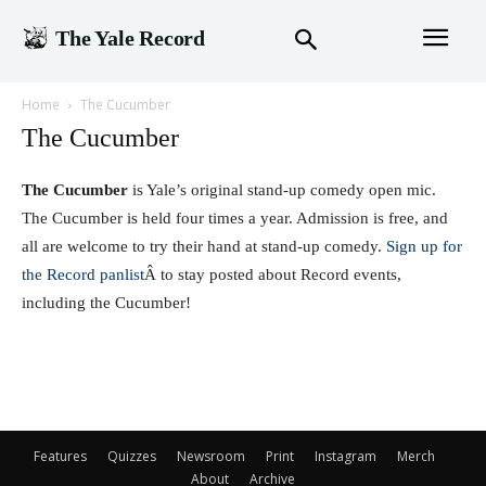
The Yale Record
Home
The Cucumber
The Cucumber
The Cucumber
is Yale’s original stand-up comedy open mic.
The Cucumber is held four times a year. Admission is free, and
all are welcome to try their hand at stand-up comedy.
S
ign up for
the Record panlist
Â to stay posted about Record events,
including the Cucumber!
Features
Quizzes
Newsroom
Print
Instagram
Merch
About
Archive