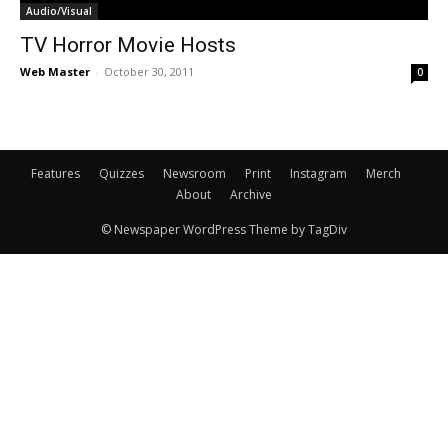
Audio/Visual
TV Horror Movie Hosts
Web Master
-
October 30, 2011
0
Features
Quizzes
Newsroom
Print
Instagram
Merch
About
Archive
© Newspaper WordPress Theme by TagDiv