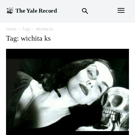
The Yale Record
Home
Tags
Wichita ks
Tag: wichita ks