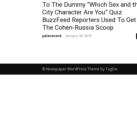
To The Dummy “Which Sex and t
City Character Are You” Quiz
BuzzFeed Reporters Used To Get
The Cohen-Russia Scoop
yalerecord
-
January 18, 2019
© Newspaper WordPress Theme by TagDiv