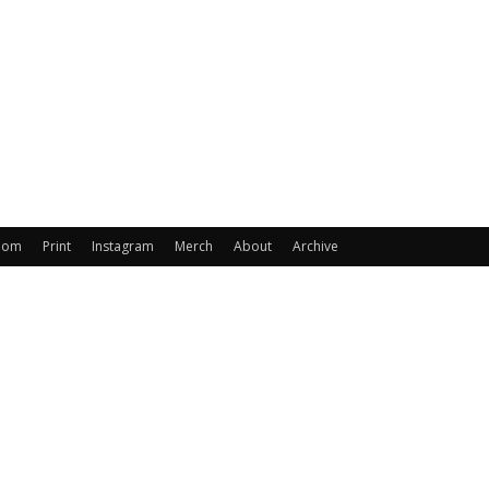
oom
Print
Instagram
Merch
About
Archive