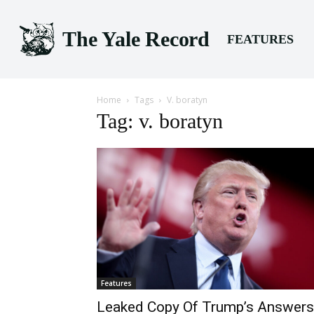
The Yale Record
FEATURES
Home
Tags
V. boratyn
Tag: v. boratyn
Features
Leaked Copy Of Trump’s Answers