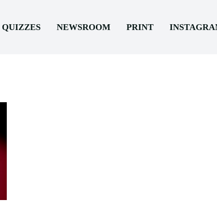
QUIZZES
NEWSROOM
PRINT
INSTAGR