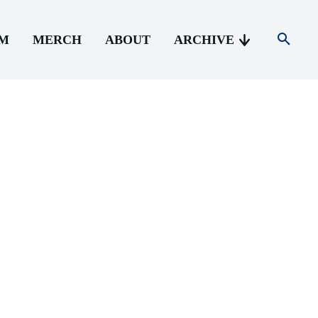
AM
MERCH
ABOUT
ARCHIVE