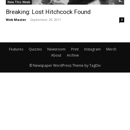
New This Week
Breaking: Lost Hitchcock Found
Web Master
-
September 29, 2011
0
Features
Quizzes
Newsroom
Print
Instagram
Merch
About
Archive
© Newspaper WordPress Theme by TagDiv