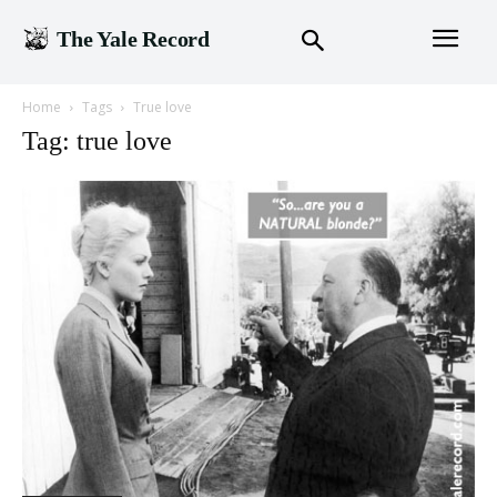
The Yale Record
Home
Tags
True love
Tag: true love