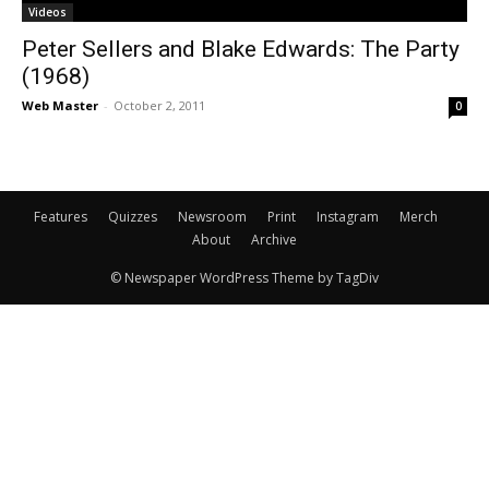
Videos
Peter Sellers and Blake Edwards: The Party
(1968)
Web Master
-
October 2, 2011
0
Features
Quizzes
Newsroom
Print
Instagram
Merch
About
Archive
© Newspaper WordPress Theme by TagDiv