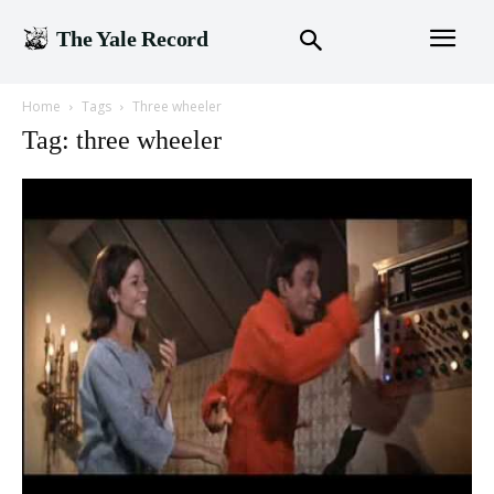
The Yale Record
Home
Tags
Three wheeler
Tag: three wheeler