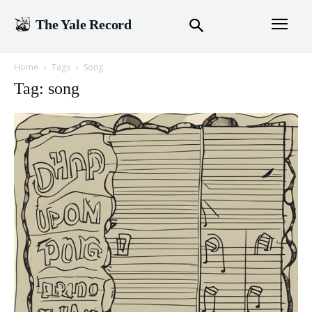
The Yale Record
Home
Tags
Song
Tag: song