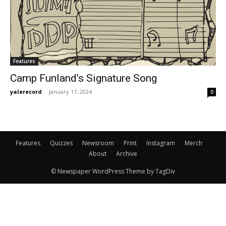
Features
Camp Funland’s Signature Song
yalerecord
-
January 17, 2024
0
Features
Quizzes
Newsroom
Print
Instagram
Merch
About
Archive
© Newspaper WordPress Theme by TagDiv