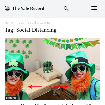
The Yale Record
Home
Tags
Social Distancing
Tag: Social Distancing
Features