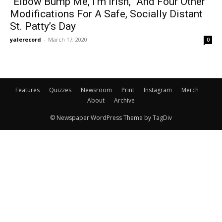
“Elbow Bump Me, I’m Irish,” And Four Other
Modifications For A Safe, Socially Distant
St. Patty’s Day
yalerecord
-
March 17, 2020
0
Features
Quizzes
Newsroom
Print
Instagram
Merch
About
Archive
© Newspaper WordPress Theme by TagDiv