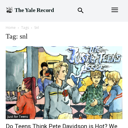
The Yale Record
Home
Tags
Snl
Tag: snl
Just for Teens
Do Teens Think Pete Davidson is Hot? We