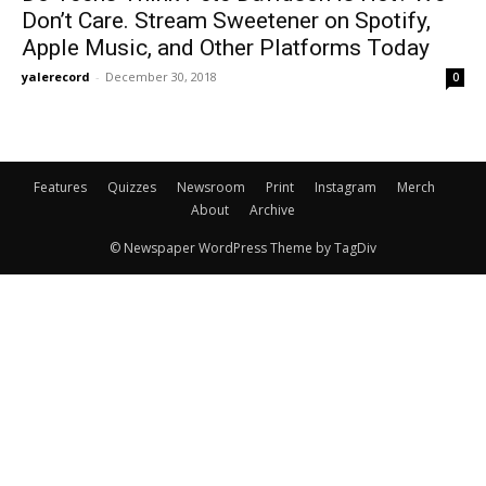
Don’t Care. Stream Sweetener on Spotify,
Apple Music, and Other Platforms Today
yalerecord
-
December 30, 2018
0
Features
Quizzes
Newsroom
Print
Instagram
Merch
About
Archive
© Newspaper WordPress Theme by TagDiv