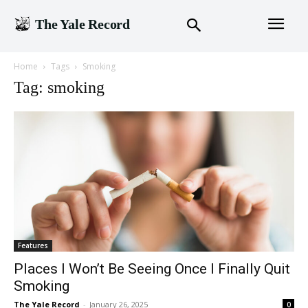
The Yale Record
Home
Tags
Smoking
Tag: smoking
Features
Places I Won’t Be Seeing Once I Finally Quit
Smoking
The Yale Record
-
January 26, 2025
0