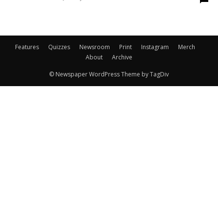
Features
Quizzes
Newsroom
Print
Instagram
Merch
About
Archive
© Newspaper WordPress Theme by TagDiv