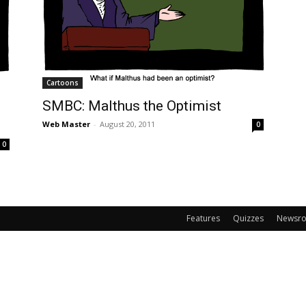
Cartoons
SMBC: Malthus the Optimist
Web Master
-
August 20, 2011
0
0
Features
Quizzes
Newsr