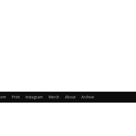
oom
Print
Instagram
Merch
About
Archive