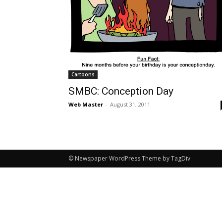
Cartoons
SMBC: Conception Day
Web Master
-
August 31, 2011
© Newspaper WordPress Theme by TagDiv