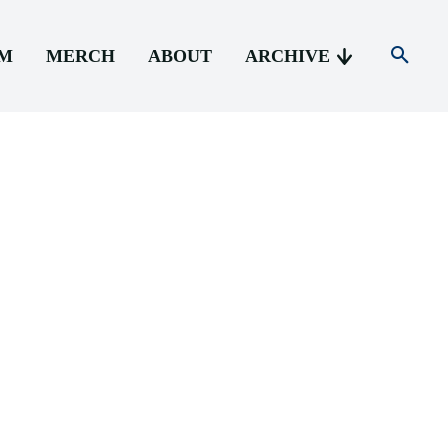
AM
MERCH
ABOUT
ARCHIVE