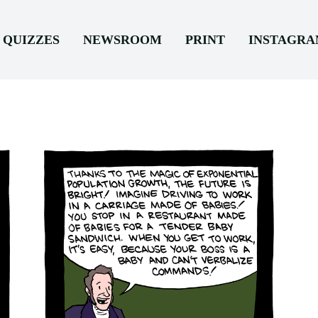
QUIZZES
NEWSROOM
PRINT
INSTAGR