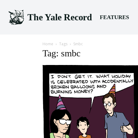
The Yale Record
FEATURES
Home
Tags
Smbc
Tag: smbc