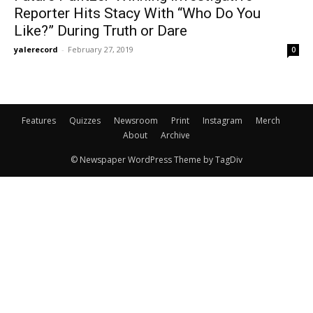
Reporter Hits Stacy With “Who Do You
Like?” During Truth or Dare
yalerecord
-
February 27, 2019
0
Features
Quizzes
Newsroom
Print
Instagram
Merch
About
Archive
© Newspaper WordPress Theme by TagDiv