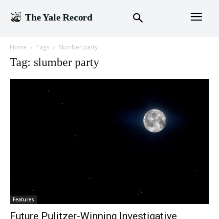
The Yale Record
Home
Tags
Slumber party
Tag: slumber party
Features
Future Pulitzer-Winning Investigative