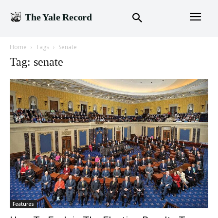
The Yale Record
Home
Tags
Senate
Tag: senate
Features