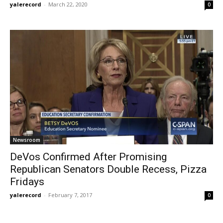
yalerecord
-
March 22, 2020
0
Newsroom
DeVos Confirmed After Promising
Republican Senators Double Recess, Pizza
Fridays
yalerecord
-
February 7, 2017
0