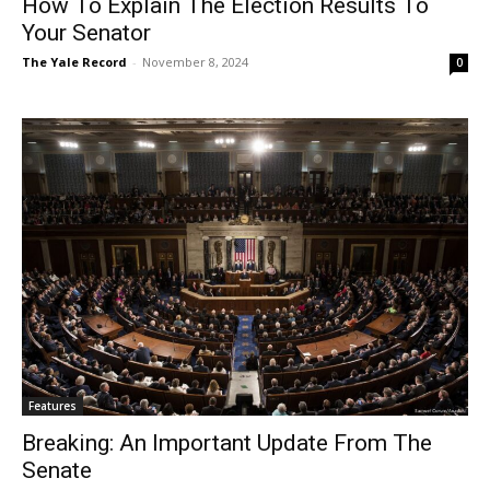
How To Explain The Election Results To
Your Senator
The Yale Record
-
November 8, 2024
0
Features
Breaking: An Important Update From The
Senate