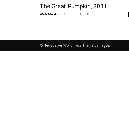
The Great Pumpkin, 2011
Web Master
-
October 31, 2011
© Newspaper WordPress Theme by TagDiv