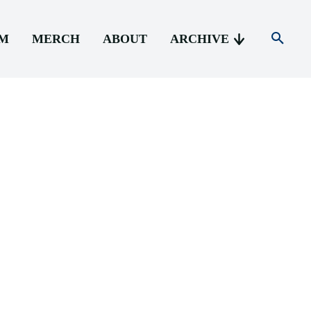
AM
MERCH
ABOUT
ARCHIVE