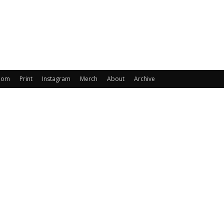
oom
Print
Instagram
Merch
About
Archive