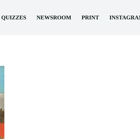
QUIZZES
NEWSROOM
PRINT
INSTAGR