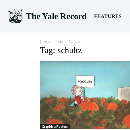
The Yale Record
FEATURES
Home
Tags
Schultz
Tag: schultz
Graphics/Posters