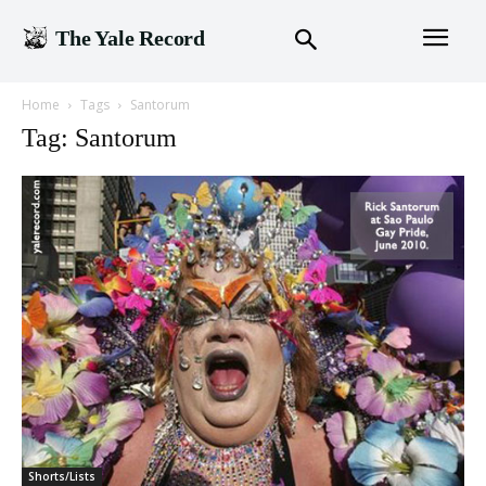
The Yale Record
Home
Tags
Santorum
Tag: Santorum
Shorts/Lists