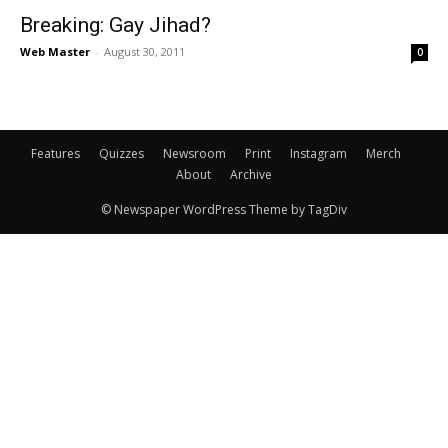
Breaking: Gay Jihad?
Web Master
-
August 30, 2011
0
Features
Quizzes
Newsroom
Print
Instagram
Merch
About
Archive
© Newspaper WordPress Theme by TagDiv