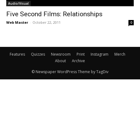
Audio/Visual
Five Second Films: Relationships
Web Master
-
October 22, 2011
0
Features
Quizzes
Newsroom
Print
Instagram
Merch
About
Archive
© Newspaper WordPress Theme by TagDiv