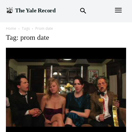
The Yale Record
Home
Tags
Prom date
Tag: prom date