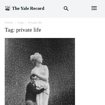
The Yale Record
Home
Tags
Private life
Tag: private life