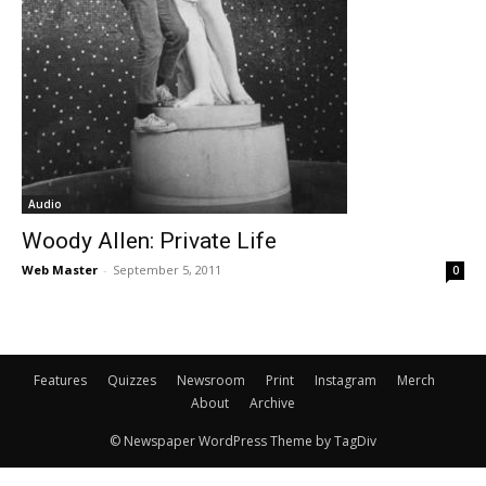
Audio
Woody Allen: Private Life
Web Master
-
September 5, 2011
0
Features
Quizzes
Newsroom
Print
Instagram
Merch
About
Archive
© Newspaper WordPress Theme by TagDiv