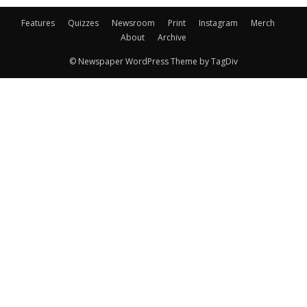
Features
Quizzes
Newsroom
Print
Instagram
Merch
About
Archive
© Newspaper WordPress Theme by TagDiv