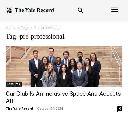
The Yale Record
Home
Tags
Pre-professional
Tag: pre-professional
Features
Our Club Is An Inclusive Space And Accepts
All
The Yale Record
-
October 24, 2024
0