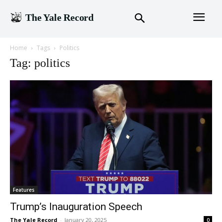
The Yale Record
Home
Tags
Politics
Tag: politics
Features
Trump’s Inauguration Speech
The Yale Record
-
January 20, 2025
0