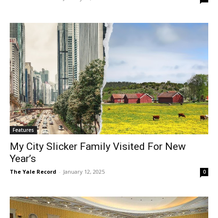
Features
My City Slicker Family Visited For New
Year’s
The Yale Record
-
January 12, 2025
0