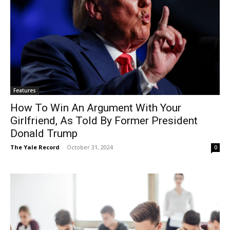
Features
How To Win An Argument With Your
Girlfriend, As Told By Former President
Donald Trump
The Yale Record
-
October 31, 2024
0