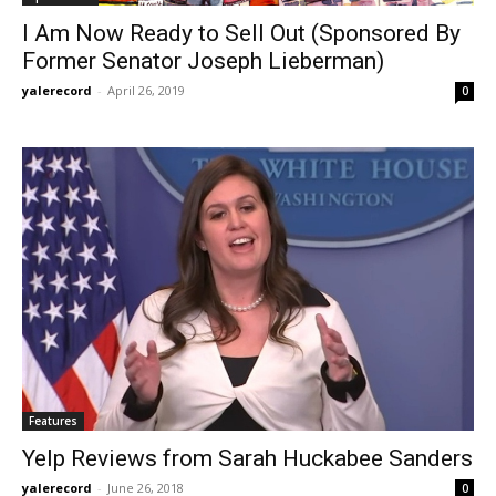
I Am Now Ready to Sell Out (Sponsored By
Former Senator Joseph Lieberman)
yalerecord
-
April 26, 2019
0
Features
Yelp Reviews from Sarah Huckabee Sanders
yalerecord
-
June 26, 2018
0