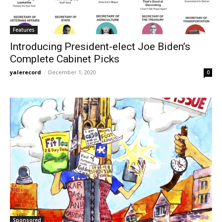
Features
Introducing President-elect Joe Biden’s
Complete Cabinet Picks
yalerecord
-
December 1, 2020
0
Sponsored