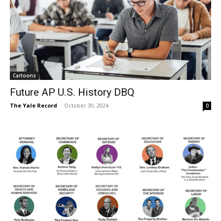
Cartoons
Future AP U.S. History DBQ
The Yale Record
-
October 30, 2024
0