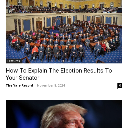
Features
How To Explain The Election Results To
Your Senator
The Yale Record
-
November 8, 2024
0