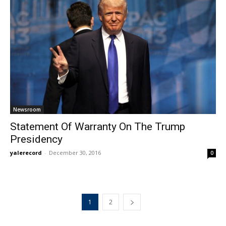
Newsroom
Statement Of Warranty On The Trump
Presidency
yalerecord
-
December 30, 2016
0
1
2