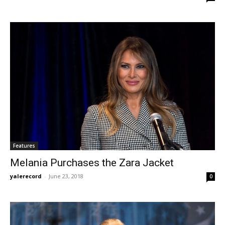
Features
Melania Purchases the Zara Jacket
yalerecord
-
June 23, 2018
0