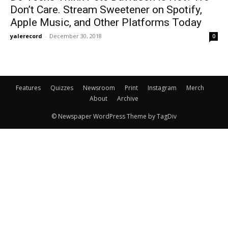
Don’t Care. Stream Sweetener on Spotify,
Apple Music, and Other Platforms Today
yalerecord
-
December 30, 2018
0
Features
Quizzes
Newsroom
Print
Instagram
Merch
About
Archive
© Newspaper WordPress Theme by TagDiv