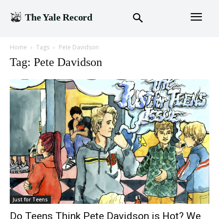
The Yale Record
Home
Tags
Pete Davidson
Tag: Pete Davidson
Just for Teens
Do Teens Think Pete Davidson is Hot? We