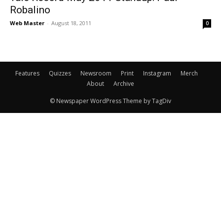
Robalino
Web Master
-
August 18, 2011
0
Features
Quizzes
Newsroom
Print
Instagram
Merch
About
Archive
© Newspaper WordPress Theme by TagDiv