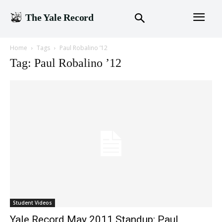
The Yale Record
Home
Tags
Paul Robalino ’12
Tag: Paul Robalino ’12
Student Videos
Yale Record May 2011 Standup: Paul