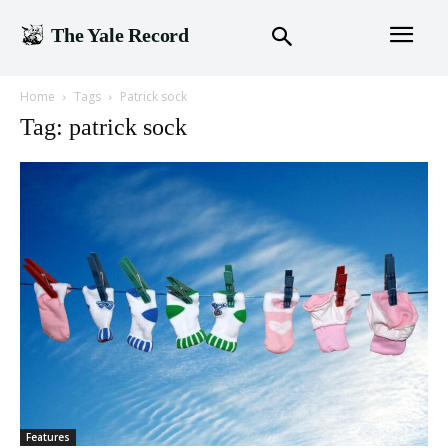
The Yale Record
Home
Tags
Patrick sock
Tag: patrick sock
Features