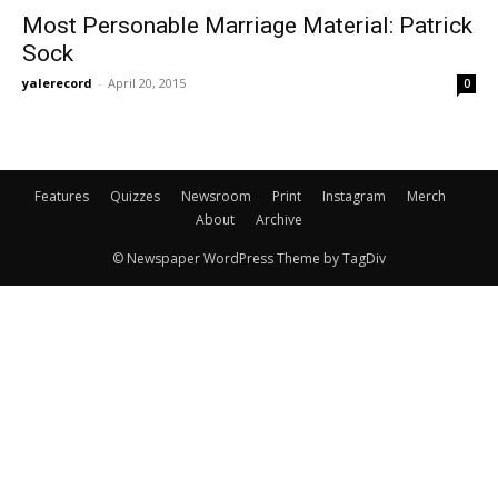
Most Personable Marriage Material: Patrick
Sock
yalerecord
-
April 20, 2015
0
Features
Quizzes
Newsroom
Print
Instagram
Merch
About
Archive
© Newspaper WordPress Theme by TagDiv