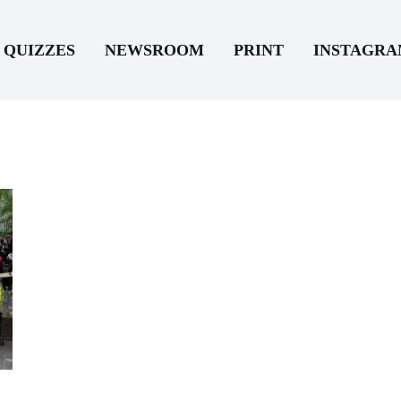
QUIZZES
NEWSROOM
PRINT
INSTAGR