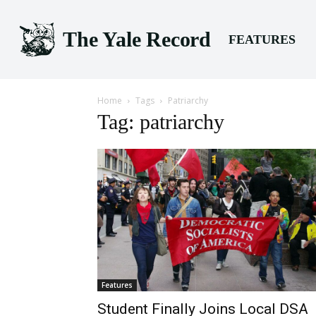
The Yale Record
FEATURES
Home
Tags
Patriarchy
Tag: patriarchy
Features
Student Finally Joins Local DSA