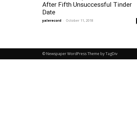
After Fifth Unsuccessful Tinder
Date
yalerecord
-
October 11, 2018
© Newspaper WordPress Theme by TagDiv