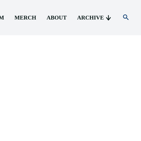
AM
MERCH
ABOUT
ARCHIVE