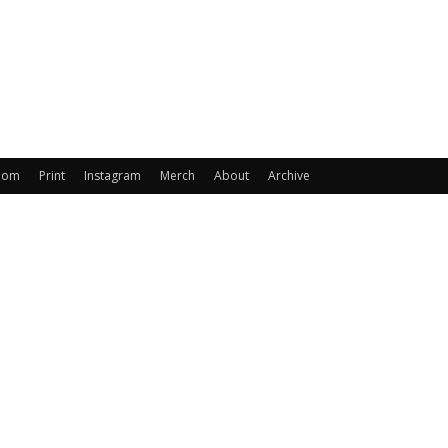
oom
Print
Instagram
Merch
About
Archive