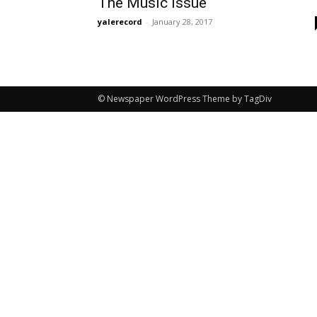
The Music Issue
yalerecord
-
January 28, 2017
© Newspaper WordPress Theme by TagDiv