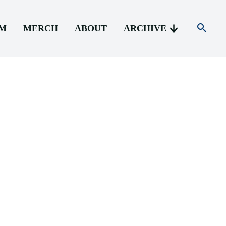
AM
MERCH
ABOUT
ARCHIVE