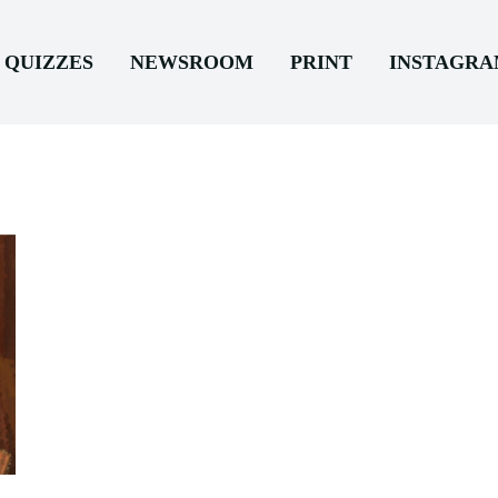
QUIZZES
NEWSROOM
PRINT
INSTAGR