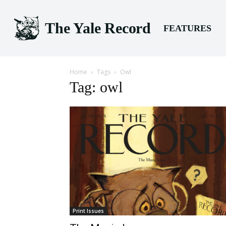
The Yale Record
FEATURES
Home
Tags
Owl
Tag: owl
Print Issues