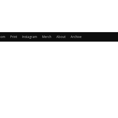
oom
Print
Instagram
Merch
About
Archive