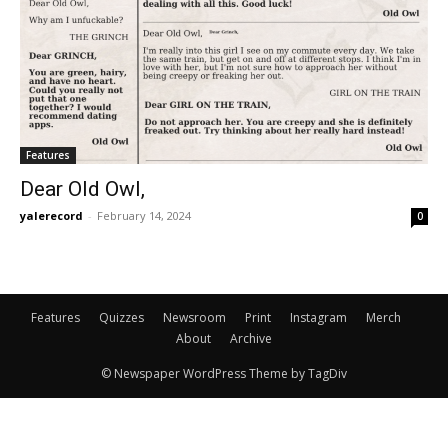
Features
Dear Old Owl,
yalerecord
-
February 14, 2024
0
Features
Quizzes
Newsroom
Print
Instagram
Merch
About
Archive
© Newspaper WordPress Theme by TagDiv