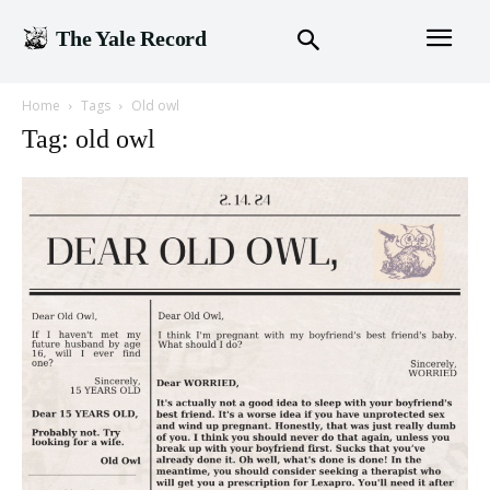
The Yale Record
Home
Tags
Old owl
Tag: old owl