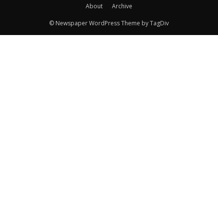
About
Archive
© Newspaper WordPress Theme by TagDiv