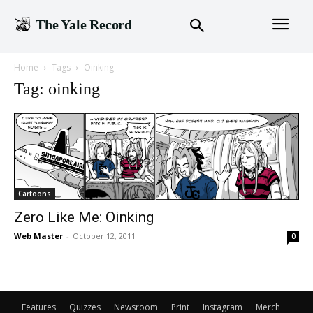
The Yale Record
Home
Tags
Oinking
Tag: oinking
Cartoons
Zero Like Me: Oinking
Web Master
-
October 12, 2011
0
Features
Quizzes
Newsroom
Print
Instagram
Merch