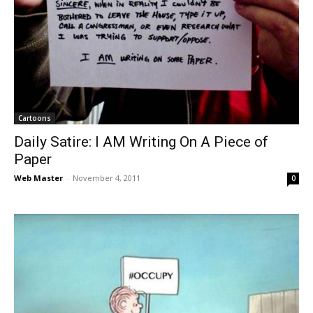
Cartoons
Daily Satire: I AM Writing On A Piece of
Paper
Web Master
-
November 4, 2011
0