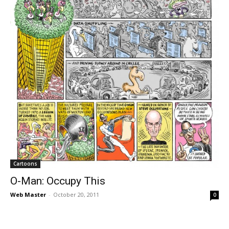
Cartoons
O-Man: Occupy This
Web Master
-
October 20, 2011
0