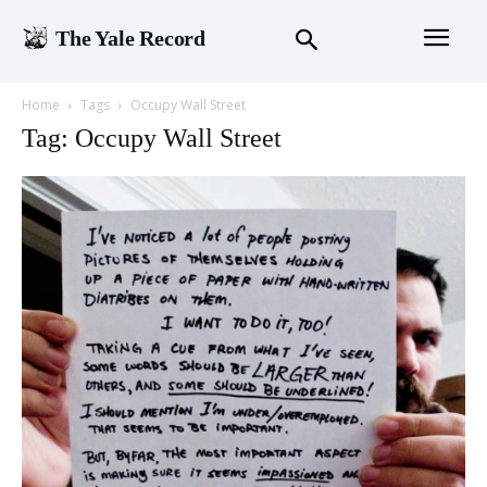
The Yale Record
Home
Tags
Occupy Wall Street
Tag: Occupy Wall Street