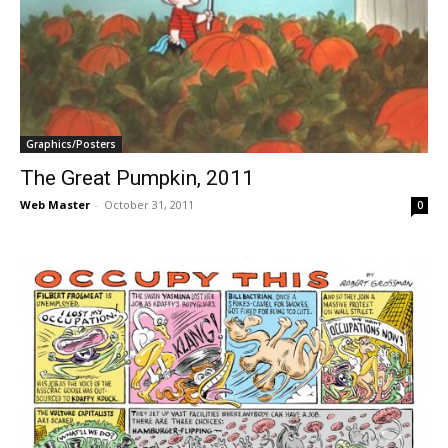
Graphics/Posters
The Great Pumpkin, 2011
Web Master
-
October 31, 2011
0