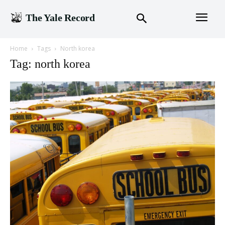
The Yale Record
Home
Tags
North korea
Tag: north korea