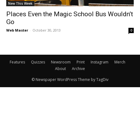
New This Week
Places Even the Magic School Bus Wouldn’t
Go
Web Master
-
October 30, 2013
0
Features
Quizzes
Newsroom
Print
Instagram
Merch
About
Archive
© Newspaper WordPress Theme by TagDiv