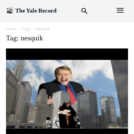
The Yale Record
Home
Tags
Nesquik
Tag: nesquik