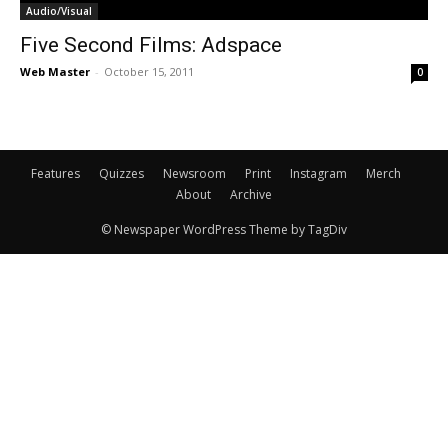
Audio/Visual
Five Second Films: Adspace
Web Master
-
October 15, 2011
0
Features
Quizzes
Newsroom
Print
Instagram
Merch
About
Archive
© Newspaper WordPress Theme by TagDiv