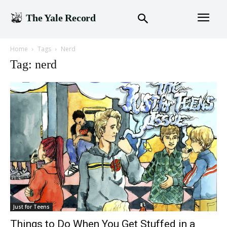
The Yale Record
Home
Tags
Nerd
Tag: nerd
Just for Teens
Things to Do When You Get Stuffed in a