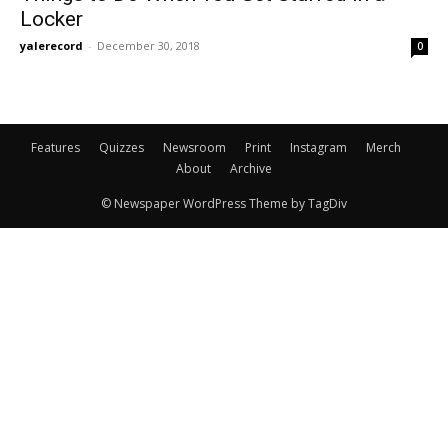
Locker
yalerecord
-
December 30, 2018
0
Features
Quizzes
Newsroom
Print
Instagram
Merch
About
Archive
© Newspaper WordPress Theme by TagDiv